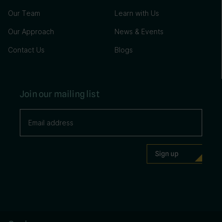
Our Team
Learn with Us
Our Approach
News & Events
Contact Us
Blogs
Join our mailing list