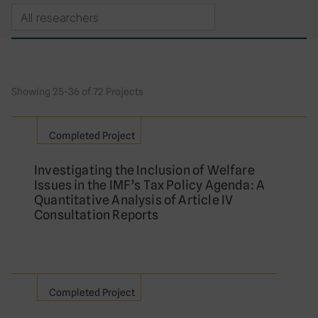
Showing 25-36 of 72 Projects
Completed Project
Investigating the Inclusion of Welfare
Issues in the IMF’s Tax Policy Agenda: A
Quantitative Analysis of Article IV
Consultation Reports
Completed Project