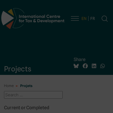
EN
FR
Main Navigation
Share
Projects
Home
Projets
Current or Completed