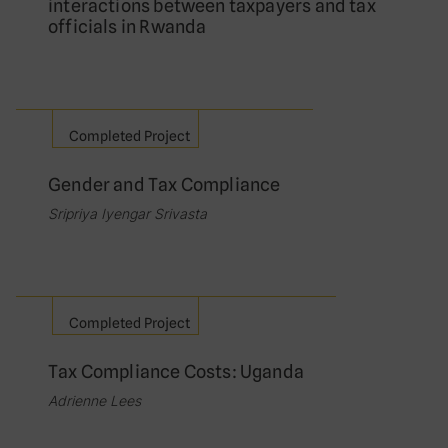
interactions between taxpayers and tax
officials in Rwanda
Completed Project
Gender and Tax Compliance
Sripriya Iyengar Srivasta
Completed Project
Tax Compliance Costs: Uganda
Adrienne Lees