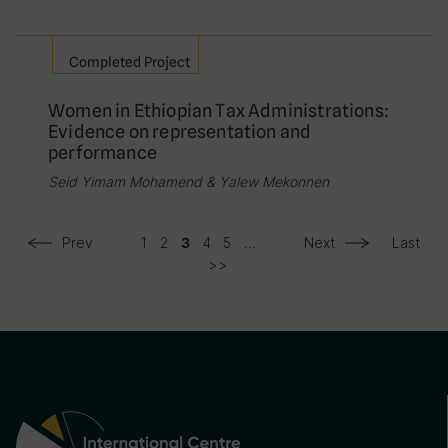
Completed Project
Women in Ethiopian Tax Administrations:
Evidence on representation and
performance
Seid Yimam Mohamend & Yalew Mekonnen
Prev
1
2
4
5
...
Next
Last
3
>>