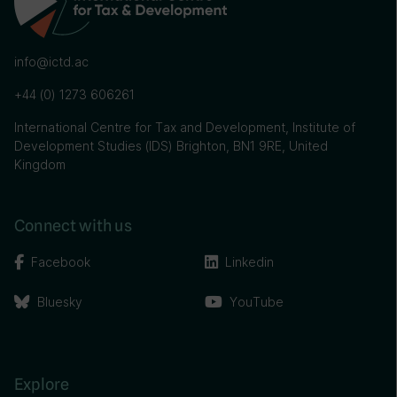
info@ictd.ac
+44 (0) 1273 606261
International Centre for Tax and Development, Institute of
Development Studies (IDS) Brighton, BN1 9RE, United
Kingdom
Connect with us
Facebook
Linkedin
Bluesky
YouTube
Explore