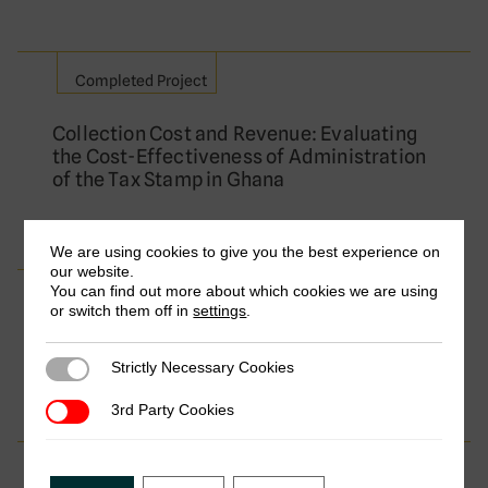
Completed Project
Collection Cost and Revenue: Evaluating
the Cost-Effectiveness of Administration
of the Tax Stamp in Ghana
We are using cookies to give you the best experience on
our website.
You can find out more about which cookies we are using
Completed Project
or switch them off in
settings
.
The Politics and Practice of Tax Targets
Strictly Necessary Cookies
Strictly Necessary Cookies
3rd Party Cookies
3rd Party Cookies
Completed Project