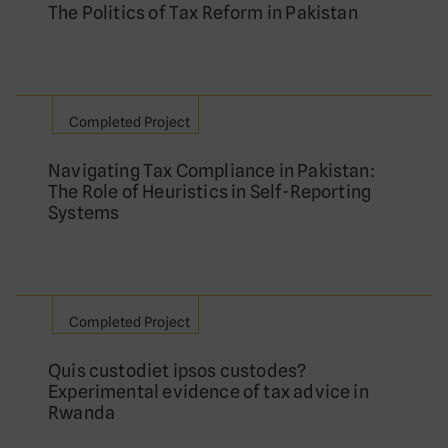
The Politics of Tax Reform in Pakistan
Completed Project
Navigating Tax Compliance in Pakistan:
The Role of Heuristics in Self-Reporting
Systems
Completed Project
Quis custodiet ipsos custodes?
Experimental evidence of tax advice in
Rwanda