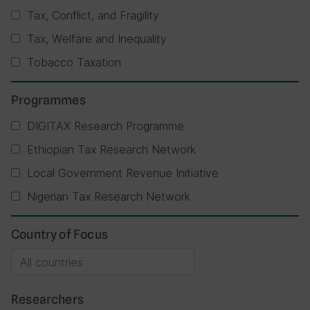
Tax, Conflict, and Fragility
Tax, Welfare and Inequality
Tobacco Taxation
Programmes
DIGITAX Research Programme
Ethiopian Tax Research Network
Local Government Revenue Initiative
Nigerian Tax Research Network
Country of Focus
Researchers