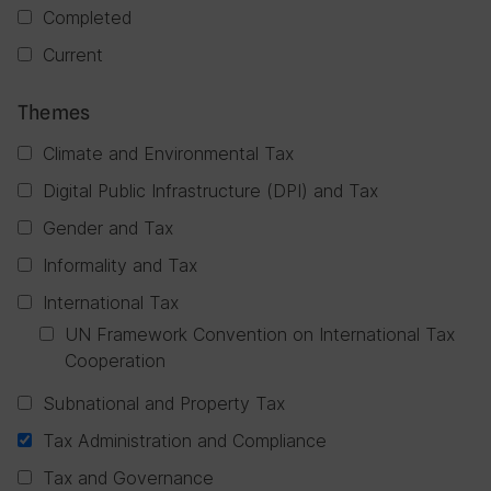
Completed
Current
Themes
Climate and Environmental Tax
Digital Public Infrastructure (DPI) and Tax
Gender and Tax
Informality and Tax
International Tax
UN Framework Convention on International Tax
Cooperation
Subnational and Property Tax
Tax Administration and Compliance
Tax and Governance