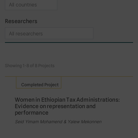
Researchers
Showing 1-8 of 8 Projects
Completed Project
Women in Ethiopian Tax Administrations:
Evidence on representation and
performance
Seid Yimam Mohamend & Yalew Mekonnen