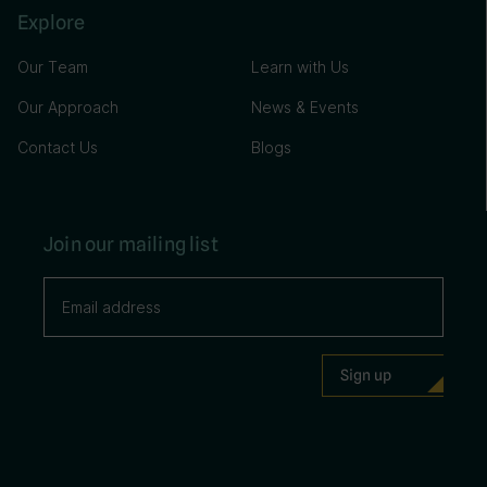
Explore
Our Team
Learn with Us
Our Approach
News & Events
Contact Us
Blogs
Join our mailing list