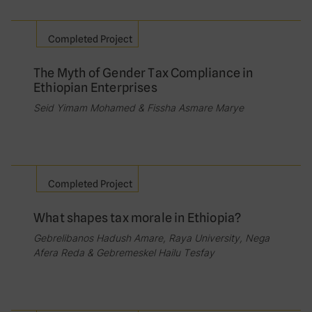
Completed Project
The Myth of Gender Tax Compliance in
Ethiopian Enterprises
Seid Yimam Mohamed & Fissha Asmare Marye
Completed Project
What shapes tax morale in Ethiopia?
Gebrelibanos Hadush Amare, Raya University, Nega
Afera Reda & Gebremeskel Hailu Tesfay