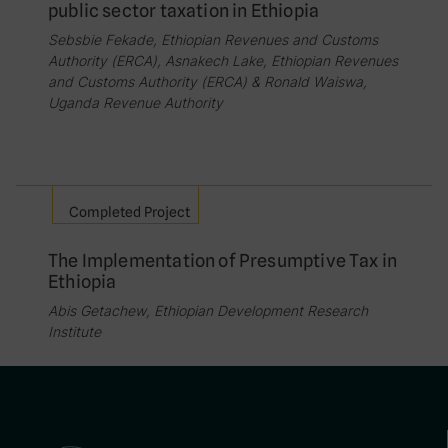
public sector taxation in Ethiopia
Sebsbie Fekade, Ethiopian Revenues and Customs
Authority (ERCA), Asnakech Lake, Ethiopian Revenues
and Customs Authority (ERCA) & Ronald Waiswa,
Uganda Revenue Authority
Completed Project
The Implementation of Presumptive Tax in
Ethiopia
Abis Getachew, Ethiopian Development Research
Institute