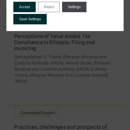
Accept
Reject
Settings
Save Settings
Completed Project
Perceptions of Value Added Tax
Compliance in Ethiopia: Filing and
Invoicing
Gebregziabher G. Tsadik, Ethiopian Revenue and
Customs Authority (ERCA), Assefa Gezae, Ethiopian
Revenue and Customs Authority (ERCA) & Worku
Tamire, Ethiopian Revenue and Customs Authority
(ERCA)
Completed Project
Practices, challenges and prospects of