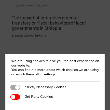
Completed Project
The impact of intergovernmental
transfers on fiscal behaviors of local
governments in Ethiopia
Dejene Mamo Bekana
We are using cookies to give you the best experience on
Completed Project
our website.
You can find out more about which cookies we are using
Where the Gap Lay: Presumptive Income
or switch them off in
settings
.
Tax Assessment for Micro and Small
Enterprises, A Case for Addis Ababa City
Strictly Necessary Cookies
Strictly Necessary Cookies
Administration
Amanuel Mekonnen, Addis Ababa University &
3rd Party Cookies
3rd Party Cookies
Endalkachew Mulugeta, Addis Ababa University