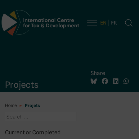
EN
FR
Main Navigation
Share
Projects
Home
Projets
Current or Completed