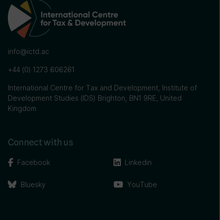
info@ictd.ac
+44 (0) 1273 606261
International Centre for Tax and Development, Institute of
Development Studies (IDS) Brighton, BN1 9RE, United
Kingdom
Connect with us
Facebook
Linkedin
Bluesky
YouTube