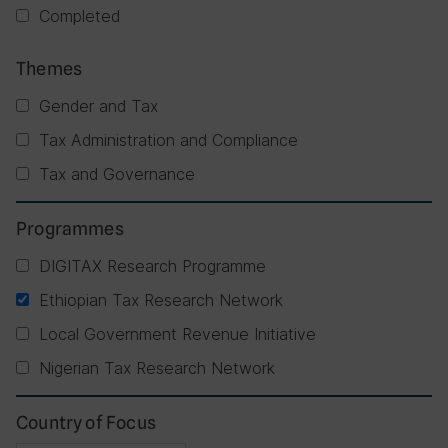
Completed
Themes
Gender and Tax
Tax Administration and Compliance
Tax and Governance
Programmes
DIGITAX Research Programme
Ethiopian Tax Research Network
Local Government Revenue Initiative
Nigerian Tax Research Network
Country of Focus