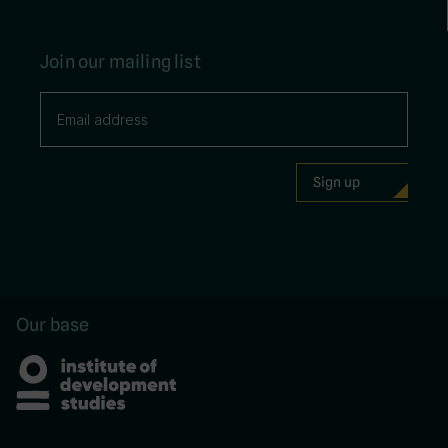
Join our mailing list
Our base