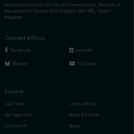
International Centre for Tax and Development, Institute of
Development Studies (IDS) Brighton, BN1 9RE, United
Kingdom
Connect with us
Facebook
Linkedin
Bluesky
YouTube
Explore
Our Team
Learn with Us
Our Approach
News & Events
Contact Us
Blogs