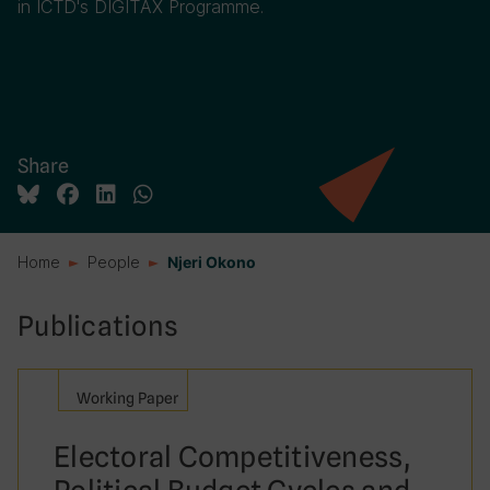
in ICTD's DIGITAX Programme.
Share
Home
People
Njeri Okono
Publications
Working Paper
Electoral Competitiveness,