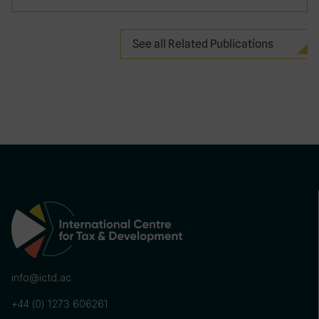
See all Related Publications
info@ictd.ac
+44 (0) 1273 606261