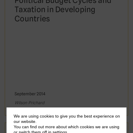
Political Budget Cycles and
Taxation in Developing
Countries
September 2014
Wilson Prichard
We are using cookies to give you the best experience on
our website.
You can find out more about which cookies we are using
Working Paper
or switch them off in
settings
.