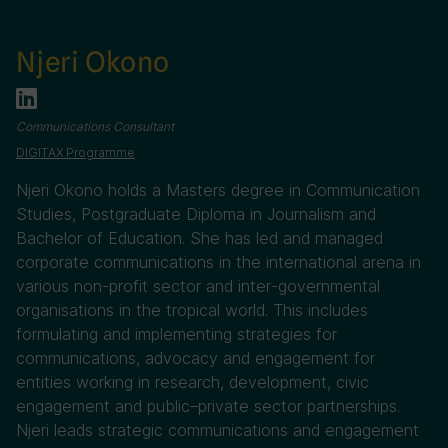
Njeri Okono
Communications Consultant
DIGITAX Programme
Njeri Okono holds a Masters degree in Communication
Studies, Postgraduate Diploma in Journalism and
Bachelor of Education. She has led and managed
corporate communications in the international arena in
various non-profit sector and inter-governmental
organisations in the tropical world. This includes
formulating and implementing strategies for
communications, advocacy and engagement for
entities working in research, development, civic
engagement and public–private sector partnerships.
Njeri leads strategic communications and engagement