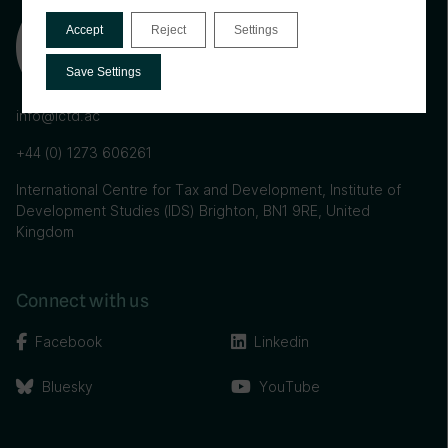
Accept
Reject
Settings
Save Settings
info@ictd.ac
+44 (0) 1273 606261
International Centre for Tax and Development, Institute of
Development Studies (IDS) Brighton, BN1 9RE, United
Kingdom
Connect with us
Facebook
Linkedin
Bluesky
YouTube