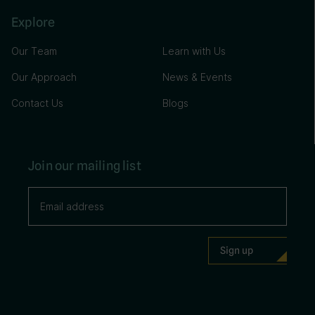
Explore
Our Team
Learn with Us
Our Approach
News & Events
Contact Us
Blogs
Join our mailing list