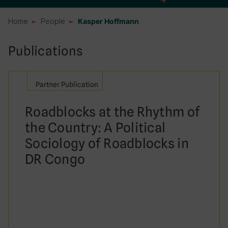
Home
People
Kasper Hoffmann
Publications
Partner Publication
Roadblocks at the Rhythm of
the Country: A Political
Sociology of Roadblocks in
DR Congo