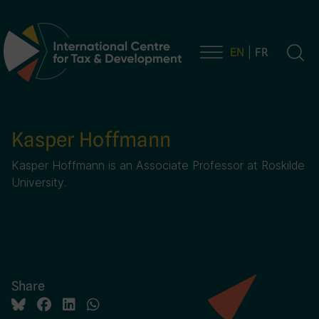
EN
FR
Main Navigation
Kasper Hoffmann
Kasper Hoffmann is an Associate Professor at Roskilde
University.
Share