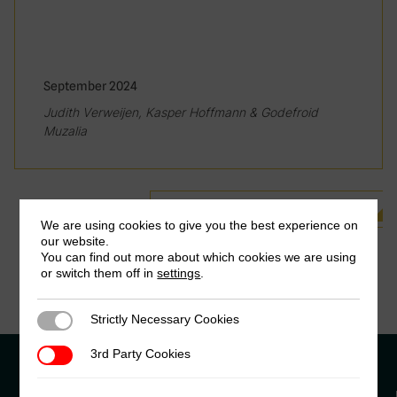
September 2024
Judith Verweijen, Kasper Hoffmann & Godefroid
Muzalia
See all Related Publications
We are using cookies to give you the best experience on
our website.
You can find out more about which cookies we are using
or switch them off in
settings
.
Strictly Necessary Cookies
Strictly Necessary Cookies
3rd Party Cookies
3rd Party Cookies