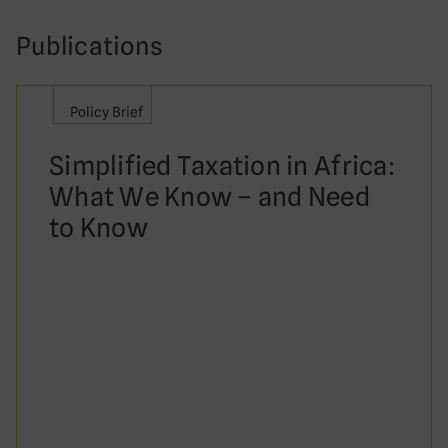
Publications
Policy Brief
Simplified Taxation in Africa:
What We Know – and Need
to Know