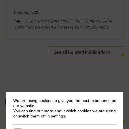
February 2025
Max Gallien, Christopher Hoy, Hitomi Komatsu, Ceren
Ozer, Michael Rogan & Vanessa van den Boogaard
See all Related Publications
News and events
We are using cookies to give you the best experience on
our website.
You can find out more about which cookies we are using
or switch them off in
settings
.
See all news and events