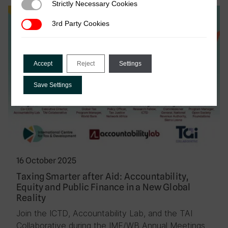
Strictly Necessary Cookies
Strictly Necessary Cookies
Event
3rd Party Cookies
3rd Party Cookies
Accept
Reject
Settings
Save Settings
16 October 2025
Taxing Smarter after Aid: Accountability,
Equity and Public Finance in a New Global
Reality
Join the ICTD, Accountability Lab, and the TAI
Collaborative during the IMF/WB Annual Meetings