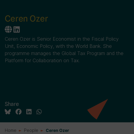
Ceren Ozer
Ceren Ozer is Senior Economist in the Fiscal Policy
Unit, Economic Policy, with the World Bank. She
programme manages the Global Tax Program and the
Platform for Collaboration on Tax.
Share
Home
People
Ceren Ozer