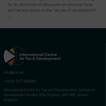
for an afternoon of discussion on pressing fiscal
and fairness issues in the ‘tax era of development’.
…
info@ictd.ac
+44 (0) 1273 606261
International Centre for Tax and Development, Institute of
Development Studies (IDS) Brighton, BN1 9RE, United
Kingdom