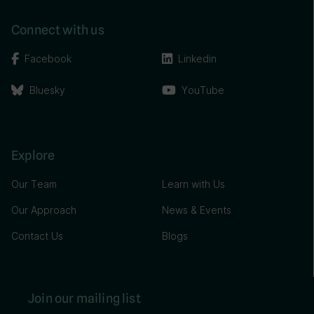
Connect with us
Facebook
Linkedin
Bluesky
YouTube
Explore
Our Team
Learn with Us
Our Approach
News & Events
Contact Us
Blogs
Join our mailing list