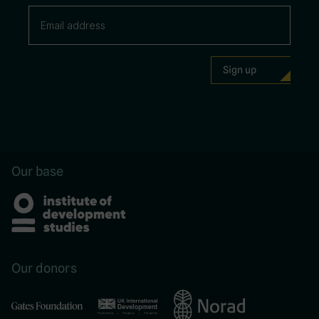
Our base
Our donors