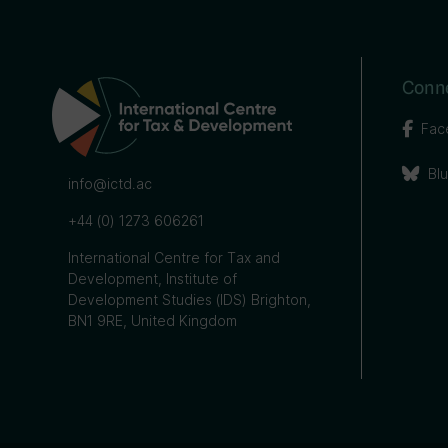
Conne
Fac
Bl
info@ictd.ac
+44 (0) 1273 606261
International Centre for Tax and
Development, Institute of
Development Studies (IDS) Brighton,
BN1 9RE, United Kingdom