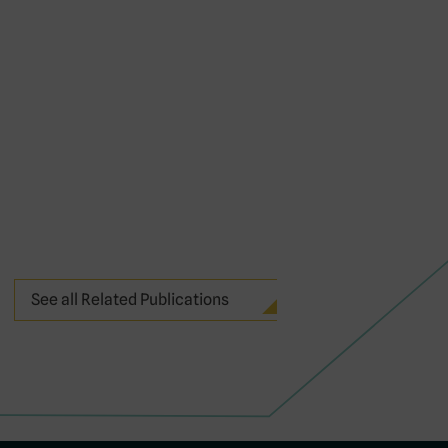
See all Related Publications