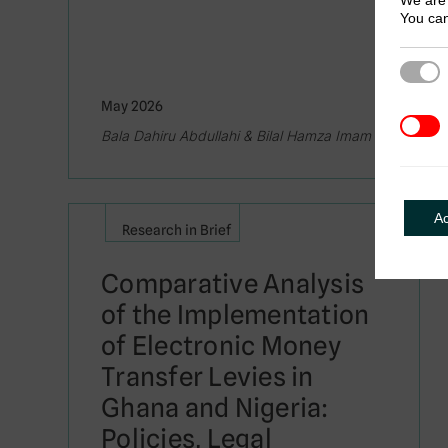
We are 
You can
Strict
May 2026
3rd Pa
Bala Dahiru Abdullahi & Bilal Hamza Imam
A
Research in Brief
Comparative Analysis
of the Implementation
of Electronic Money
Transfer Levies in
Ghana and Nigeria:
Policies, Legal