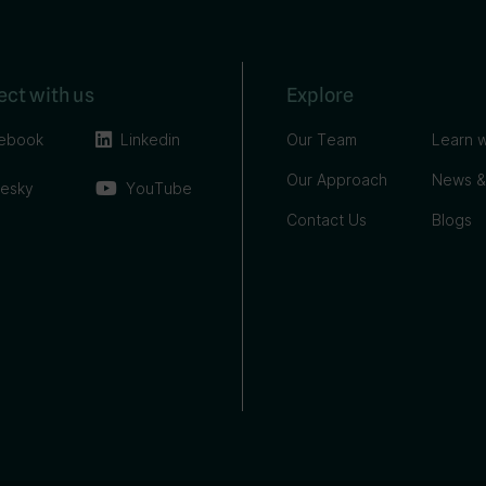
ct with us
Explore
ebook
Linkedin
Our Team
Learn w
Our Approach
News &
uesky
YouTube
Contact Us
Blogs