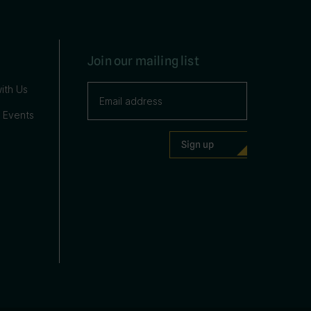
Join our mailing list
ith Us
 Events