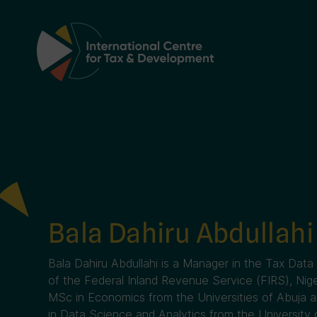
Main Navigation
Bala Dahiru Abdullahi
Bala Dahiru Abdullahi is a Manager in the Tax D
of the Federal Inland Revenue Service (FIRS), Nig
MSc in Economics from the Universities of Abuja a
in Data Science and Analytics from the University