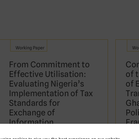
Working Paper
Wor
From Commitment to
Com
Effective Utilisation:
of 
Evaluating Nigeria’s
of 
Implementation of Tax
Tra
Standards for
Gha
Exchange of
Pol
Information
Fra
Ou