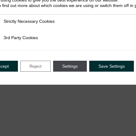
using cookies to give you the best experience on our website.
 find out more about which cookies we are using or switch them off in
Strictly Necessary Cookies
ly Necessary Cookies
July 2
May 2026
Hannel
3rd Party Cookies
rty Cookies
Bala Dahiru Abdullahi & Bilal Hamza Imam
Bala D
ccept
Reject
Settings
Save Settings