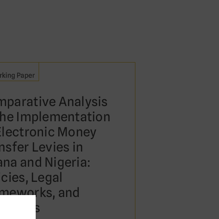
king Paper
parative Analysis
the Implementation
Electronic Money
nsfer Levies in
na and Nigeria:
icies, Legal
meworks, and
tcomes