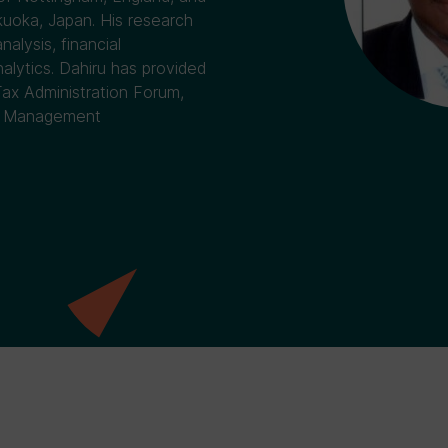
uoka, Japan. His research
alysis, financial
lytics. Dahiru has provided
Tax Administration Forum,
or Management