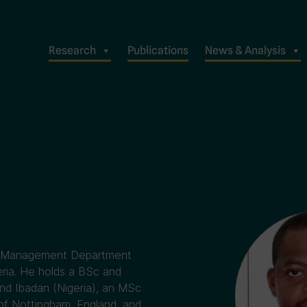
Research
Publications
News & Analysis
ata Management Department
eria. He holds a BSc and
nd Ibadan (Nigeria), an MSc
 of Nottingham, England, and