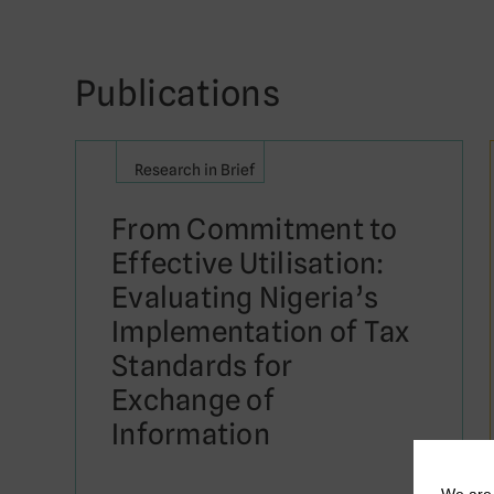
Publications
Research in Brief
From Commitment to
Effective Utilisation:
Evaluating Nigeria’s
Implementation of Tax
Standards for
Exchange of
Information