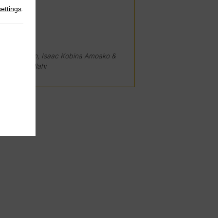
settings
.
024
ore Niesten, Isaac Kobina Amoako &
ahiru Abdullahi