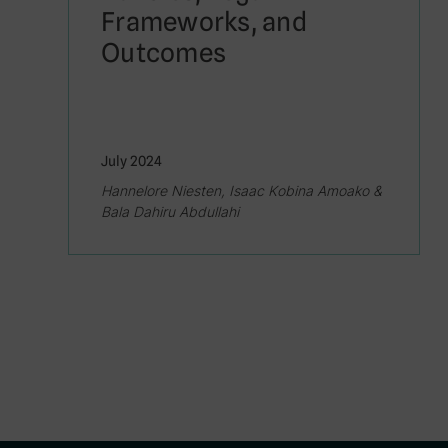
Frameworks, and
Outcomes
July 2024
Hannelore Niesten, Isaac Kobina Amoako &
Bala Dahiru Abdullahi