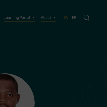
Learning Portal
About
EN
FR