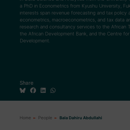
a PhD in Econometrics from Kyushu University, Fuk
interests span revenue forecasting and tax policy an
econometrics, macroeconometrics, and tax data ana
research and consultancy services to the African 
the African Development Bank, and the Centre f
Development.
Share
Home
People
Bala Dahiru Abdullahi