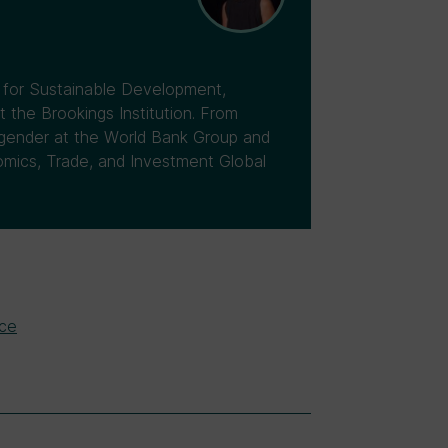
r for Sustainable Development,
the Brookings Institution. From
 gender at the World Bank Group and
omics, Trade, and Investment Global
ice