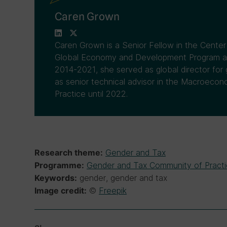
Caren Grown
Caren Grown is a Senior Fellow in the Cente
Global Economy and Development Program at 
2014-2021, she served as global director for
as senior technical advisor in the Macroecon
Practice until 2022.
Gender and Tax
Research theme:
Gender and Tax Community of Pract
Programme:
gender, gender and tax
Keywords:
©
Freepik
Image credit: