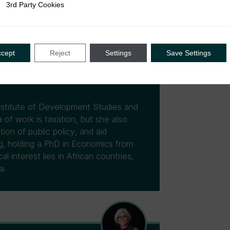
3rd Party Cookies
rty Cookies
ccept
Reject
Settings
Save Settings
Institute of Development Studies and
 of work is taxation, but she also
tion of public policy, and aid
ng, holding a PhD in Economics from
 interest lies in African countries,
a.