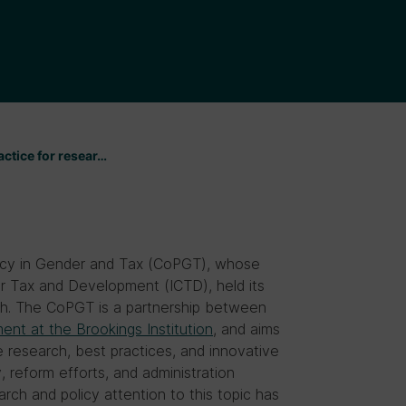
ctice for resear…
icy in Gender and Tax (CoPGT), whose
for Tax and Development (ICTD), held its
0th. The CoPGT is a partnership between
nt at the Brookings Institution
, and aims
research, best practices, and innovative
 reform efforts, and administration
rch and policy attention to this topic has