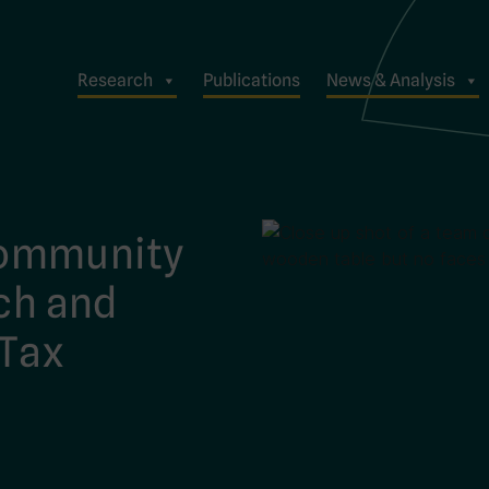
Research
Publications
News & Analysis
Community
rch and
 Tax