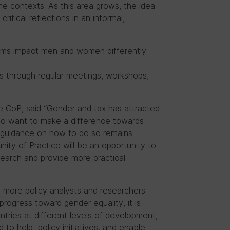
me contexts. As this area grows, the idea
itical reflections in an informal,
ems impact men and women differently
es through regular meetings, workshops,
e CoP, said “Gender and tax has attracted
who want to make a difference towards
l guidance on how to do so remains
nity of Practice will be an opportunity to
search and provide more practical
 more policy analysts and researchers
rogress toward gender equality, it is
tries at different levels of development,
d to help policy initiatives, and enable