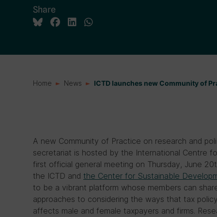
Share
Home
News
ICTD launches new Community of Pra
A new Community of Practice on research and pol
secretariat is hosted by the International Centre 
first official general meeting on Thursday, June 2
the ICTD and
the Center for Sustainable Developme
to be a vibrant platform whose members can share 
approaches to considering the ways that tax policy,
affects male and female taxpayers and firms. Resea