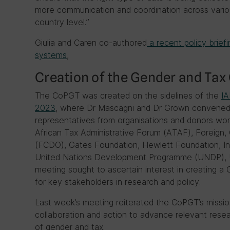
more communication and coordination across vario
country level.”
Giulia and Caren co-authored
a recent policy briefi
systems
,
Creation of the Gender and Tax
The CoPGT was created on the sidelines of the
IA
2023
, where Dr Mascagni and Dr Grown convened 
representatives from organisations and donors work
African Tax Administrative Forum (ATAF), Foreig
(FCDO), Gates Foundation, Hewlett Foundation, In
United Nations Development Programme (UNDP),
meeting sought to ascertain interest in creating 
for key stakeholders in research and policy.
Last week’s meeting reiterated the CoPGT’s missio
collaboration and action to advance relevant resear
of gender and tax.