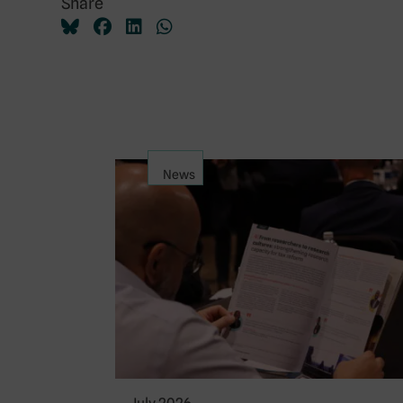
Share
News