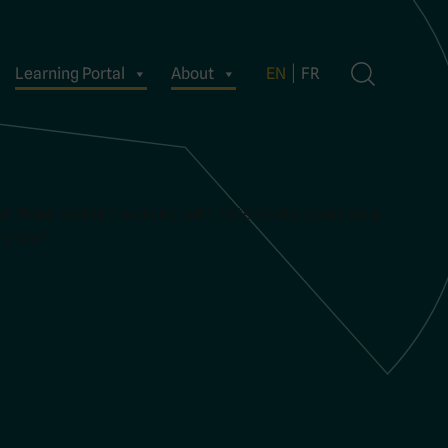
Learning Portal
About
EN
FR