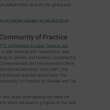
us stakeholders at both the global and
ng on gender equality in tax and fiscal
 Community of Practice
FFE conference in Cape Town in July
a side meeting with researchers, and
ing on gender and taxation, including the
n, Commonwealth and Development Office
ternational Monetary Fund (IMF), the
 UN Women and the World Bank. The
a Community of Practice on Gender and Tax
n and goals, emphasising the need for
ch which will lead to progress in the field