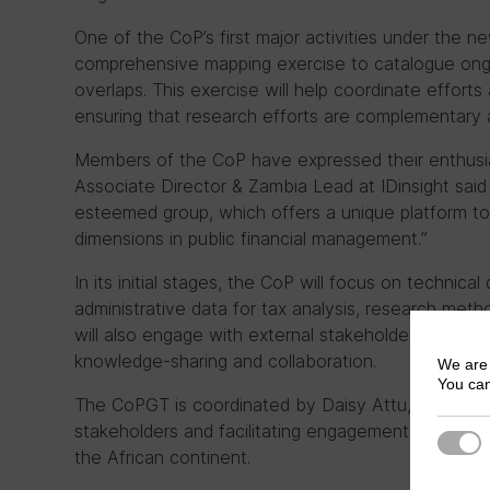
One of the CoP’s first major activities under the ne
comprehensive mapping exercise to catalogue ongo
overlaps. This exercise will help coordinate effor
ensuring that research efforts are complementary 
Members of the CoP have expressed their enthusias
Associate Director & Zambia Lead at IDinsight said “
esteemed group, which offers a unique platform to 
dimensions in public financial management.”
In its initial stages, the CoP will focus on technic
administrative data for tax analysis, research meth
will also engage with external stakeholders through
knowledge-sharing and collaboration.
We are 
You can
The CoPGT is coordinated by Daisy Attu, who has 
stakeholders and facilitating engagement, includi
Strict
the African continent.