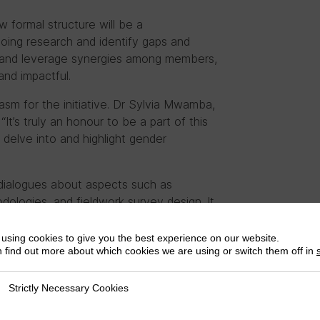
w formal structure will be a
ing research and identify gaps and
ts and leverage synergies among members,
and impactful.
m for the initiative. Dr Sylvia Mwamba,
It’s truly an honour to be a part of this
delve into and highlight gender
al dialogues about aspects such as
odologies, and fieldwork survey design. It
 seminars and discussions, fostering
using cookies to give you the best experience on our website.
 find out more about which cookies we are using or switch them off in
extensive experience coordinating
ng amongst women leaders on taxation in
Strictly Necessary Cookies
ly Necessary Cookies