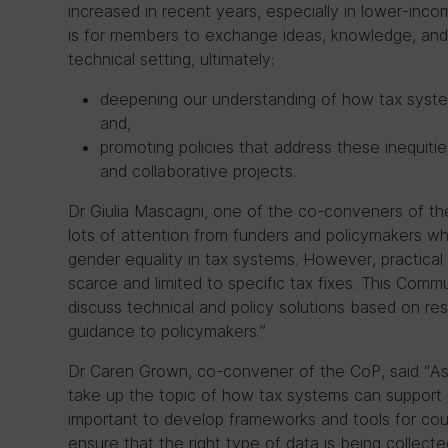
increased in recent years, especially in lower-inco
is for members to exchange ideas, knowledge, and cr
technical setting, ultimately:
deepening our understanding of how tax syst
and,
promoting policies that address these inequiti
and collaborative projects.
Dr Giulia Mascagni, one of the co-conveners of th
lots of attention from funders and policymakers 
gender equality in tax systems. However, practica
scarce and limited to specific tax fixes. This Commu
discuss technical and policy solutions based on re
guidance to policymakers.”
Dr Caren Grown, co-convener of the CoP, said “As
take up the topic of how tax systems can support p
important to develop frameworks and tools for coun
ensure that the right type of data is being collecte