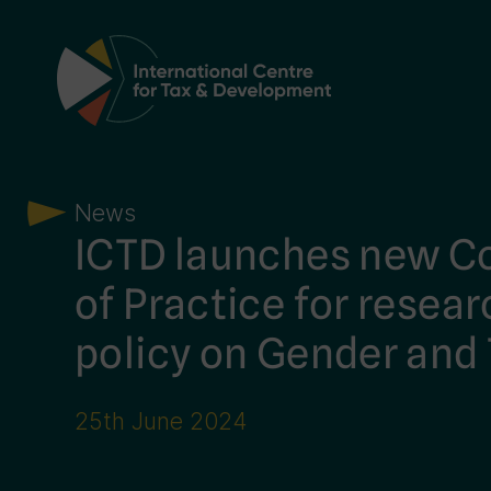
Main Navigation
News
ICTD launches new 
of Practice for resea
policy on Gender and
25th June 2024