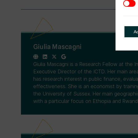
3rd Pa
A
Giulia Mascagni
Giulia Mascagni is a Research Fellow at the 
Executive Director of the ICTD. Her main area
has research interest in public finance, evalua
effectiveness. She is an economist by traini
the University of Sussex. Her main geographical
with a particular focus on Ethiopia and Rwand