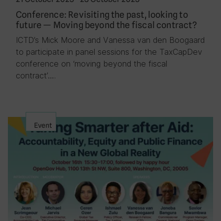
Conference: Revisiting the past, looking to
future — Moving beyond the fiscal contract?
ICTD’s Mick Moore and Vanessa van den Boogaard
to participate in panel sessions for the TaxCapDev
conference on ‘moving beyond the fiscal
contract’….
Event