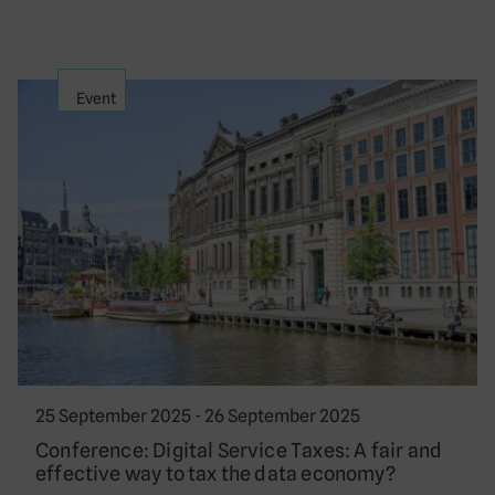
Event
25 September 2025 - 26 September 2025
Conference: Digital Service Taxes: A fair and
effective way to tax the data economy?