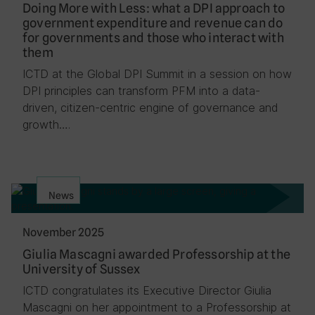
Doing More with Less: what a DPI approach to
government expenditure and revenue can do
for governments and those who interact with
them
ICTD at the Global DPI Summit in a session on how
DPI principles can transform PFM into a data-
driven, citizen-centric engine of governance and
growth….
News
November 2025
Giulia Mascagni awarded Professorship at the
University of Sussex
ICTD congratulates its Executive Director Giulia
Mascagni on her appointment to a Professorship at