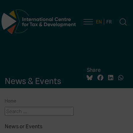
EN
FR
Main Navigation
Share
News & Events
Home
News or Events