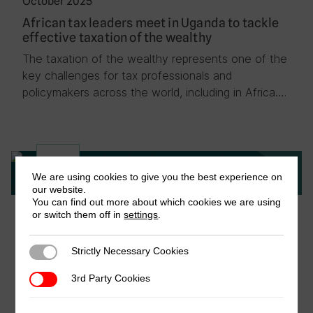
October 2025
African tax leaders meet in Uganda to tackle
effective taxation of the wealthy
The taxation of the wealthy represents one of the
key challenges for tax professionals and
policymakers across the world, including in Africa….
News
We are using cookies to give you the best experience on
our website.
You can find out more about which cookies we are using
October 2025
or switch them off in
settings
.
Building research capacity for fairer tax
systems: ICTD concludes annual course in
Strictly Necessary Cookies
Strictly Necessary Cookies
Kigali
3rd Party Cookies
3rd Party Cookies
Bringing together tax practitioners, researchers,
economists, and civil society professionals from