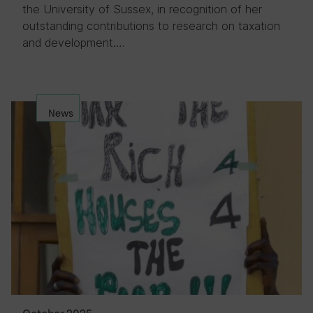
the University of Sussex, in recognition of her
outstanding contributions to research on taxation
and development….
News