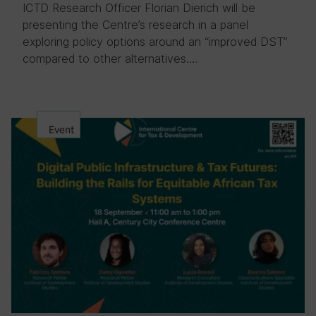
ICTD Research Officer Florian Dierich will be
presenting the Centre’s research in a panel
exploring policy options around an “improved DST”
compared to other alternatives….
Event