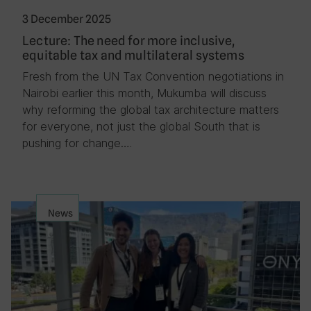
3 December 2025
Lecture: The need for more inclusive,
equitable tax and multilateral systems
Fresh from the UN Tax Convention negotiations in
Nairobi earlier this month, Mukumba will discuss
why reforming the global tax architecture matters
for everyone, not just the global South that is
pushing for change….
News