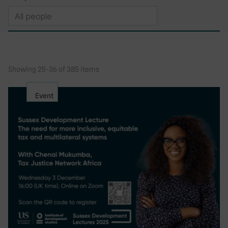
Showing 25-36 of 385 items
Event