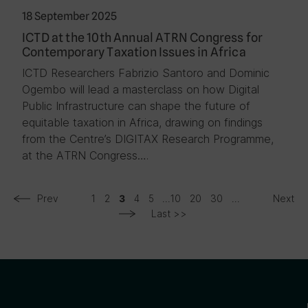
18 September 2025
ICTD at the 10th Annual ATRN Congress for
Contemporary Taxation Issues in Africa
ICTD Researchers Fabrizio Santoro and Dominic
Ogembo will lead a masterclass on how Digital
Public Infrastructure can shape the future of
equitable taxation in Africa, drawing on findings
from the Centre’s DIGITAX Research Programme,
at the ATRN Congress….
Prev
1
2
4
5
...
10
20
30
...
Next
3
Last >>