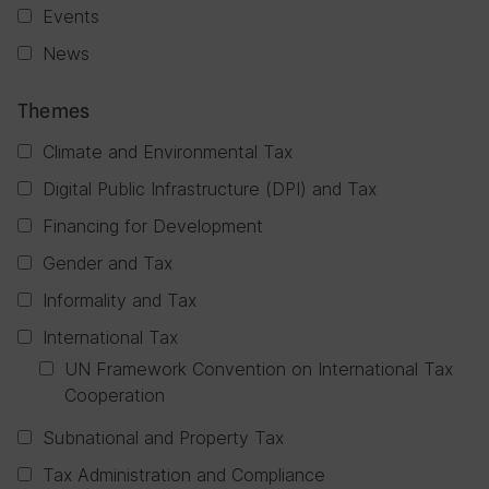
Events
News
Themes
Climate and Environmental Tax
Digital Public Infrastructure (DPI) and Tax
Financing for Development
Gender and Tax
Informality and Tax
International Tax
UN Framework Convention on International Tax
Cooperation
Subnational and Property Tax
Tax Administration and Compliance