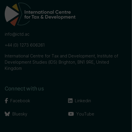
info@ictd.ac
+44 (0) 1273 606261
International Centre for Tax and Development, Institute of
Development Studies (IDS) Brighton, BN1 9RE, United
Kingdom
Connect with us
Facebook
Linkedin
Bluesky
YouTube