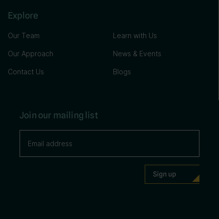
Explore
Our Team
Learn with Us
Our Approach
News & Events
Contact Us
Blogs
Join our mailing list