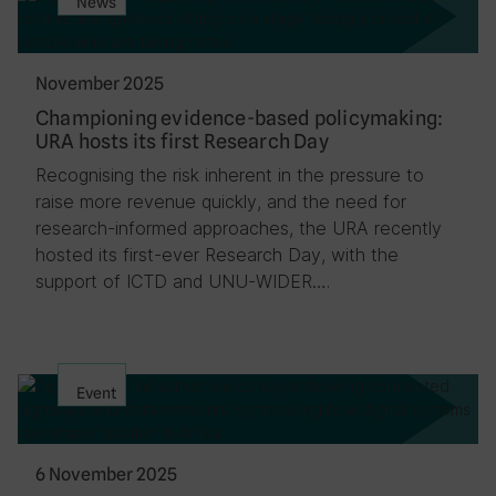
News
November 2025
Championing evidence-based policymaking:
URA hosts its first Research Day
Recognising the risk inherent in the pressure to
raise more revenue quickly, and the need for
research-informed approaches, the URA recently
hosted its first-ever Research Day, with the
support of ICTD and UNU-WIDER….
Event
6 November 2025