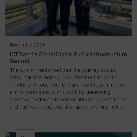
November 2025
ICTD at the Global Digital Public Infrastructure
Summit
The summit reinforced that the journey toward
safe, inclusive digital public infrastructure is still
unfolding. Through our DPI and Tax Programme, we
aim to contribute to this work by generating
practical, evidence-based insights for governments
and partners navigating this rapidly evolving field….