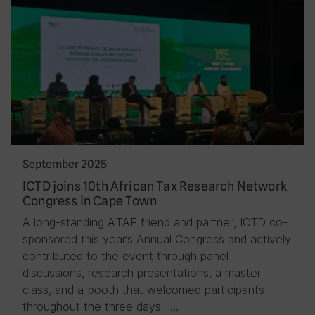
September 2025
ICTD joins 10th African Tax Research Network
Congress in Cape Town
A long-standing ATAF friend and partner, ICTD co-
sponsored this year’s Annual Congress and actively
contributed to the event through panel
discussions, research presentations, a master
class, and a booth that welcomed participants
throughout the three days. …