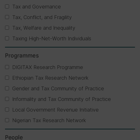
Tax and Governance
Tax, Conflict, and Fragility
Tax, Welfare and Inequality
Taxing High-Net-Worth Individuals
Programmes
DIGITAX Research Programme
Ethiopian Tax Research Network
Gender and Tax Community of Practice
Informality and Tax Community of Practice
Local Government Revenue Initiative
Nigerian Tax Research Network
People