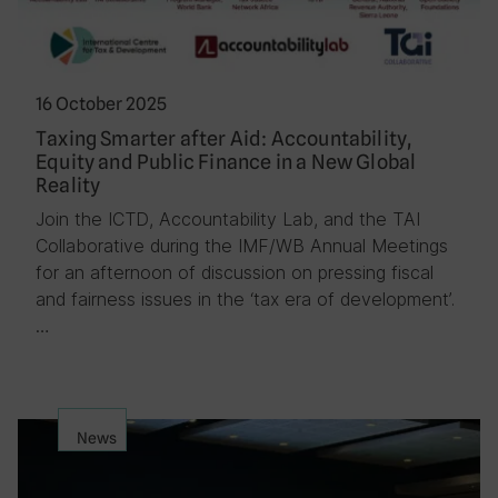
16 October 2025
Taxing Smarter after Aid: Accountability,
Equity and Public Finance in a New Global
Reality
Join the ICTD, Accountability Lab, and the TAI
Collaborative during the IMF/WB Annual Meetings
for an afternoon of discussion on pressing fiscal
and fairness issues in the ‘tax era of development’.
…
News