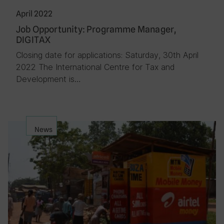
April 2022
Job Opportunity: Programme Manager,
DIGITAX
Closing date for applications: Saturday, 30th April
2022 The International Centre for Tax and
Development is…
News