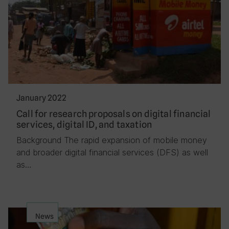
January 2022
Call for research proposals on digital financial
services, digital ID, and taxation
Background The rapid expansion of mobile money
and broader digital financial services (DFS) as well
as…
News