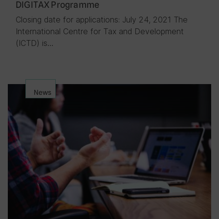
DIGITAX Programme
Closing date for applications: July 24, 2021 The
International Centre for Tax and Development
(ICTD) is…
News