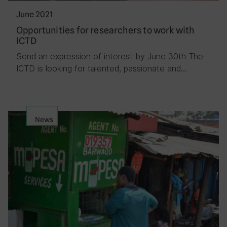
June 2021
Opportunities for researchers to work with
ICTD
Send an expression of interest by June 30th The
ICTD is looking for talented, passionate and…
News