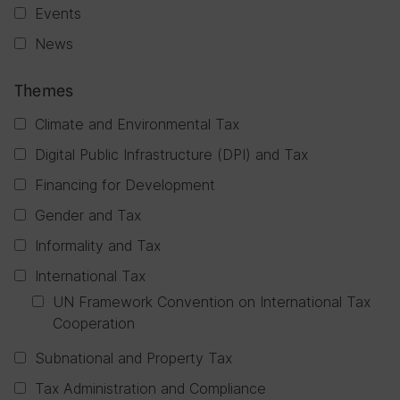
Events
News
Themes
Climate and Environmental Tax
Digital Public Infrastructure (DPI) and Tax
Financing for Development
Gender and Tax
Informality and Tax
International Tax
UN Framework Convention on International Tax
Cooperation
Subnational and Property Tax
Tax Administration and Compliance