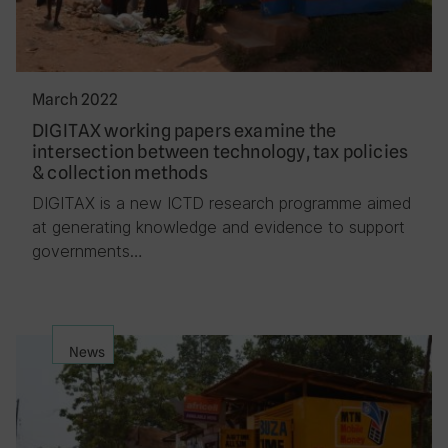
March 2022
DIGITAX working papers examine the
intersection between technology, tax policies
& collection methods
DIGITAX is a new ICTD research programme aimed
at generating knowledge and evidence to support
governments…
News