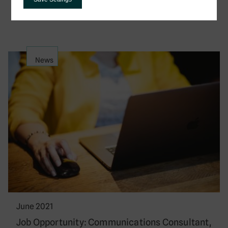
Development is…
News
June 2021
Job Opportunity: Communications Consultant,