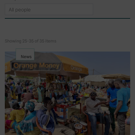
Showing 25-35 of 35 items
News