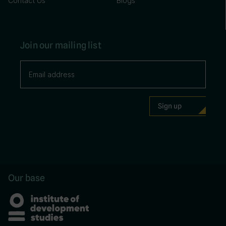
Contact Us
Blogs
Join our mailing list
Our base