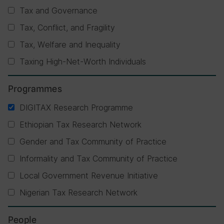
Tax and Governance
Tax, Conflict, and Fragility
Tax, Welfare and Inequality
Taxing High-Net-Worth Individuals
Programmes
DIGITAX Research Programme
Ethiopian Tax Research Network
Gender and Tax Community of Practice
Informality and Tax Community of Practice
Local Government Revenue Initiative
Nigerian Tax Research Network
People