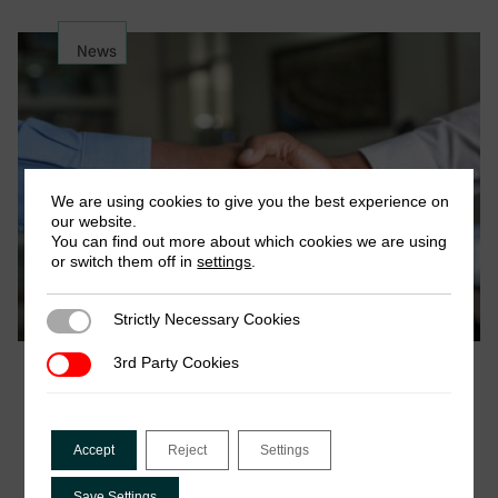
News
We are using cookies to give you the best experience on
our website.
You can find out more about which cookies we are using
or switch them off in
settings
.
Strictly Necessary Cookies
Strictly Necessary Cookies
3rd Party Cookies
3rd Party Cookies
October 2021
Job Opportunity: Project Research Officer
(DIGITAX)
Accept
Reject
Settings
Closing date for applications: Sunday, 31st October
2021 The International Centre for Tax and
Save Settings