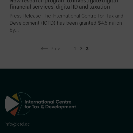
New research program to investigate digital
financial services, digital ID and taxation
Press Release The International Centre for Tax and
Development (ICTD) has been granted $4.5 million
by…
Prev
1
2
3
info@ictd.ac