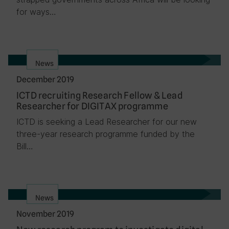
for ways…
News
December 2019
ICTD recruiting Research Fellow & Lead
Researcher for DIGITAX programme
ICTD is seeking a Lead Researcher for our new
three-year research programme funded by the
Bill…
News
November 2019