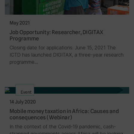
May 2021
Job Opportunity: Researcher, DIGITAX
Programme
Closing date for applications: June 15, 2021 The
ICTD has launched DIGITAX, a three-year research
programme…
Event
14 July 2020
Mobile money taxation in Africa: Causes and
consequences (Webinar)
In the context of the Covid-19 pandemic, cash-
strapped governments across Africa will be looking