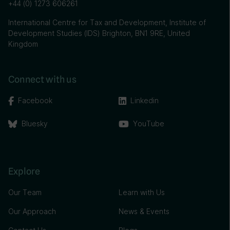
+44 (0) 1273 606261
International Centre for Tax and Development, Institute of
Development Studies (IDS) Brighton, BN1 9RE, United
Kingdom
Connect with us
Facebook
Linkedin
Bluesky
YouTube
Explore
Our Team
Learn with Us
Our Approach
News & Events