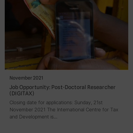
November 2021
Job Opportunity: Post-Doctoral Researcher
(DIGITAX)
Closing date for applications: Sunday, 21st
November 2021 The International Centre for Tax
and Development is…