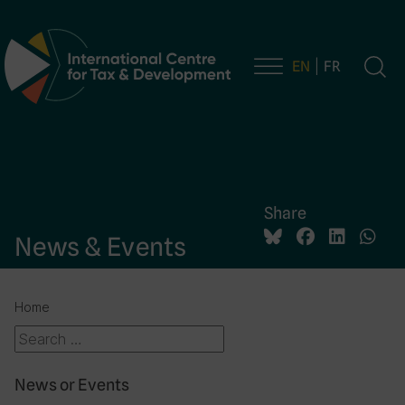
EN
FR
Main Navigation
Share
News & Events
Home
News or Events