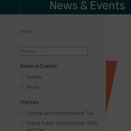
News & Events
Home
News or Events
Events
News
Themes
Climate and Environmental Tax
Digital Public Infrastructure (DPI)
and Tax