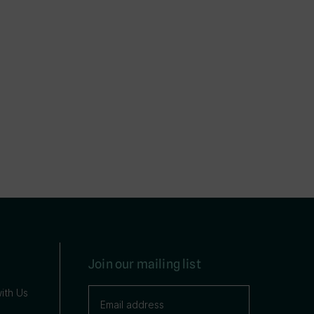
Join our mailing list
ith Us