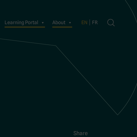
Learning Portal
About
EN
FR
Share