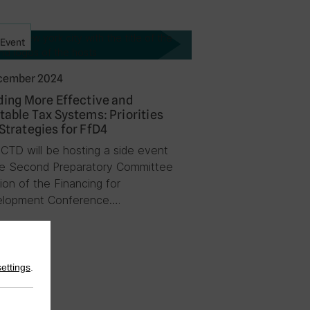
Event
cember 2024
ding More Effective and
table Tax Systems: Priorities
Strategies for FfD4
ICTD will be hosting a side event
he Second Preparatory Committee
ion of the Financing for
lopment Conference….
settings
.