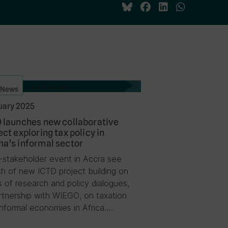
News
uary 2025
 launches new collaborative
ect exploring tax policy in
a’s informal sector
i-stakeholder event in Accra see
ch of new ICTD project building on
s of research and policy dialogues,
artnership with WIEGO, on taxation
informal economies in Africa….