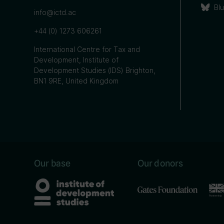
Bl
info@ictd.ac
+44 (0) 1273 606261
International Centre for Tax and
Development, Institute of
Development Studies (IDS) Brighton,
BN1 9RE, United Kingdom
Our base
Our donors