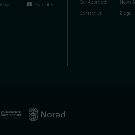
Our Approach
News &
uesky
YouTube
Contact Us
Blogs