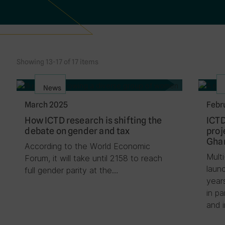
Showing 13-17 of 17 items
News
March 2025
Febr
How ICTD research is shifting the
ICTD
debate on gender and tax
proj
Ghan
According to the World Economic
Mult
Forum, it will take until 2158 to reach
laun
full gender parity at the…
year
in p
and 