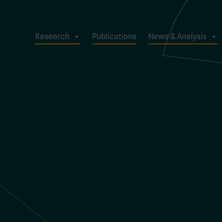
Research
Publications
News & Analysis