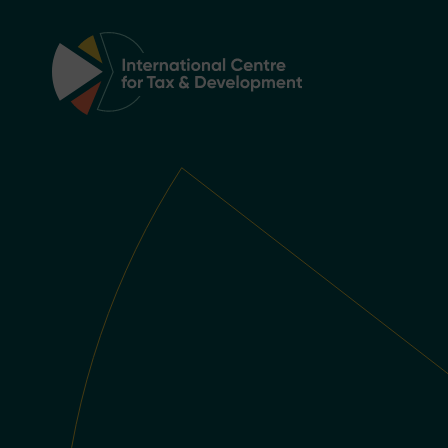
Main Navigation