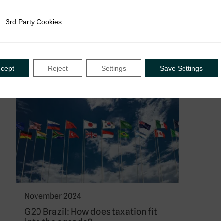
ways forward in how revenue
authorities engage with informal
3rd Party Cookies
rty Cookies
economies….
ccept
Reject
Settings
Save Settings
News
November 2024
G20 Brazil: How does taxation fit