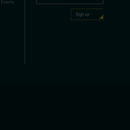
 Events