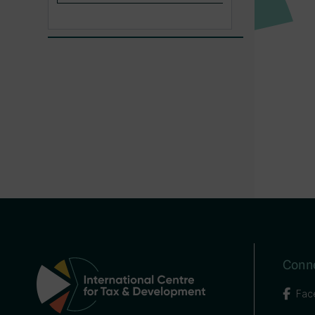
Conne
Fac