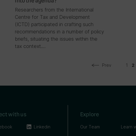
into the agenda?
Researchers from the International
Centre for Tax and Development
(ICTD) participated in crafting such
recommendations in a number of policy
briefs, situating the issues within the
tax context….
Prev
1
2
ct with us
Explore
ebook
Linkedin
Our Team
Learn w