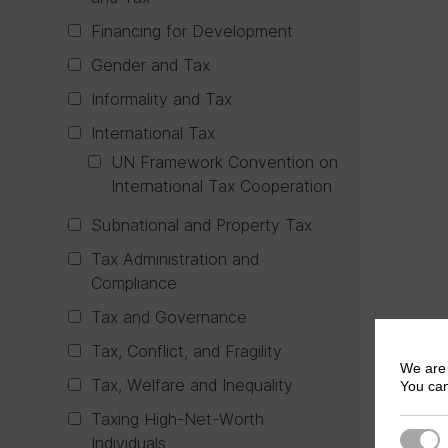
Financing for Development
Gender and Tax
Informality and Tax
International Tax
UN Framework Convention on
International Tax Cooperation
Subnational and Property Tax
Tax Administration and
Compliance
Tax and Governance
Tax, Conflict, and Fragility
We are 
Tax, Welfare and Inequality
You can
Taxing High-Net-Worth
Strict
Individuals