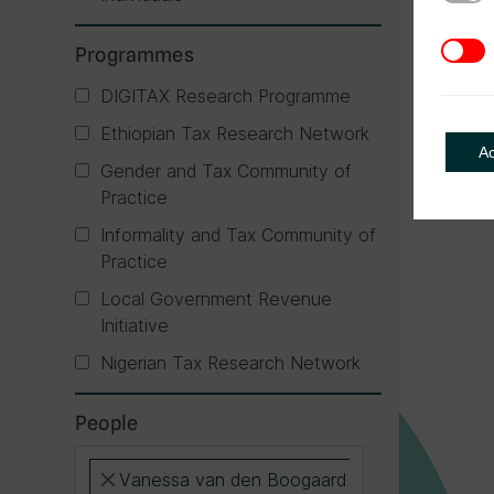
3rd Pa
Programmes
DIGITAX Research Programme
Ethiopian Tax Research Network
A
Gender and Tax Community of
Practice
Informality and Tax Community of
Practice
Local Government Revenue
Initiative
Nigerian Tax Research Network
People
Vanessa van den Boogaard
×