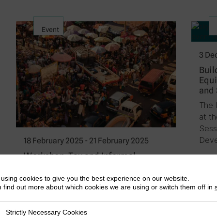
Event
3 De
Buil
Equi
and 
The 
at t
Sess
Deve
18 February 2025 - 21 February 2025
Workshop: Tax and Informal
Economies in Africa: Charting Ways
Forward
using cookies to give you the best experience on our website.
 find out more about which cookies we are using or switch them off in
ICTD is hosting a focused workshop in
Akosombo, Ghana from 18th to 21st
Strictly Necessary Cookies
ly Necessary Cookies
February 2024 that seeks to chart new