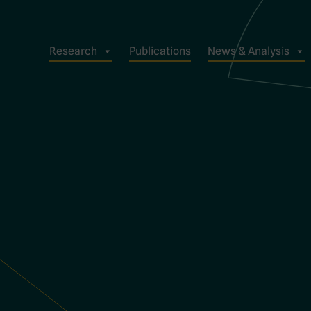
Research
Publications
News & Analysis