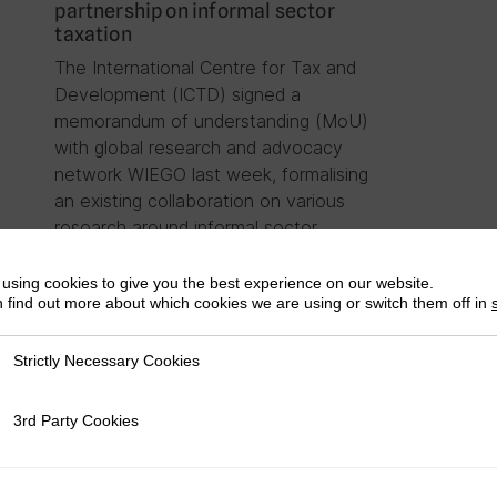
partnership on informal sector
taxation
The International Centre for Tax and
Development (ICTD) signed a
memorandum of understanding (MoU)
with global research and advocacy
network WIEGO last week, formalising
an existing collaboration on various
research around informal sector
taxation….
using cookies to give you the best experience on our website.
 find out more about which cookies we are using or switch them off in
Strictly Necessary Cookies
ly Necessary Cookies
3rd Party Cookies
rty Cookies