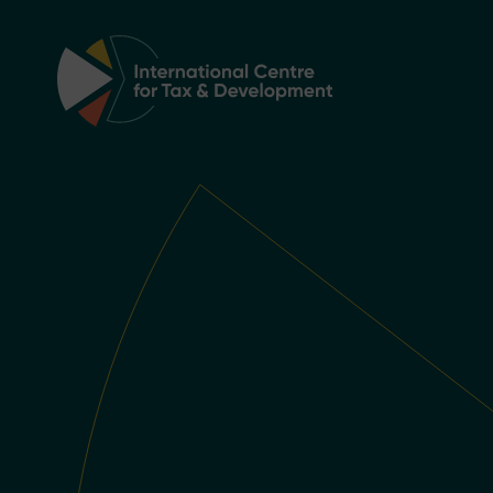
Main Navigation