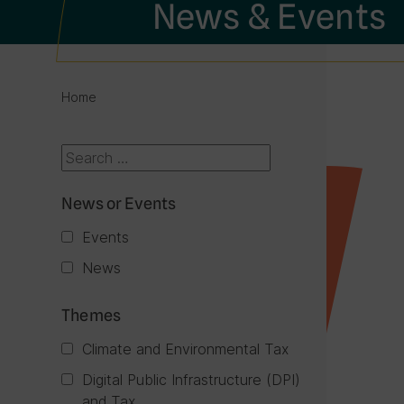
News & Events
Home
News or Events
Events
News
Themes
Climate and Environmental Tax
Digital Public Infrastructure (DPI)
and Tax