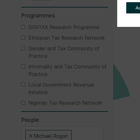
A
Programmes
DIGITAX Research Programme
Ethiopian Tax Research Network
Gender and Tax Community of
Practice
Informality and Tax Community of
Practice
Local Government Revenue
Initiative
Nigerian Tax Research Network
People
Michael Rogan
×