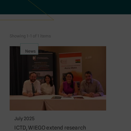
Showing 1-1 of 1 items
News
July 2025
ICTD, WIEGO extend research