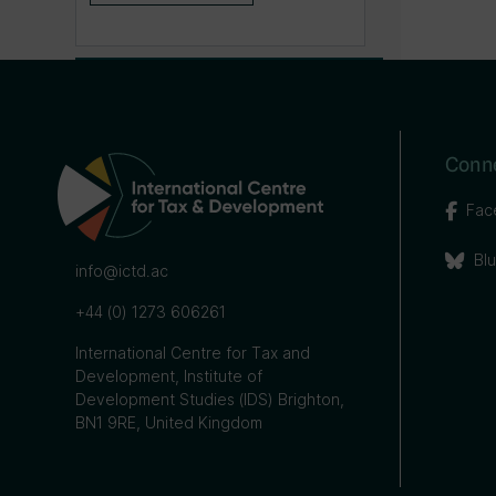
Conne
Fac
Bl
info@ictd.ac
+44 (0) 1273 606261
International Centre for Tax and
Development, Institute of
Development Studies (IDS) Brighton,
BN1 9RE, United Kingdom