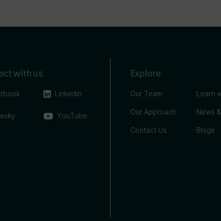
ct with us
Explore
ebook
Linkedin
Our Team
Learn w
Our Approach
News &
uesky
YouTube
Contact Us
Blogs