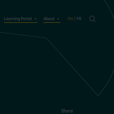
Learning Portal
About
EN
FR
Share