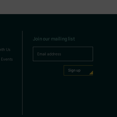
Join our mailing list
ith Us
 Events