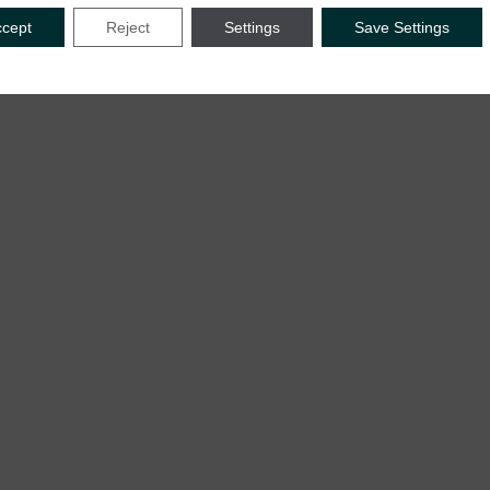
ccept
Reject
Settings
Save Settings