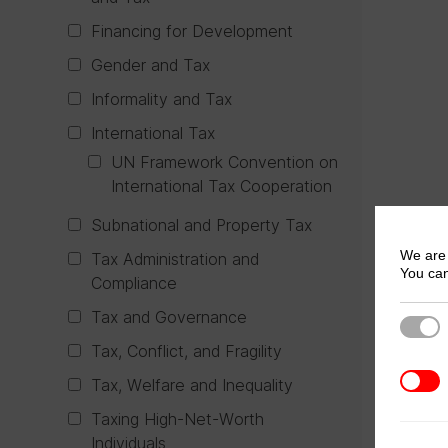
Financing for Development
Gender and Tax
Informality and Tax
International Tax
UN Framework Convention on
International Tax Cooperation
Subnational and Property Tax
We are 
Tax Administration and
You can
Compliance
Tax and Governance
Strict
Tax, Conflict, and Fragility
3rd Pa
Tax, Welfare and Inequality
Taxing High-Net-Worth
Individuals