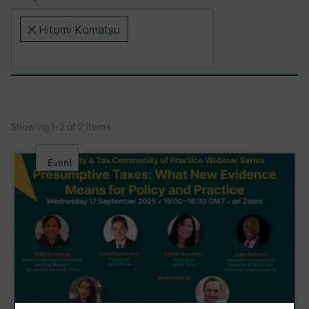
Hitomi Komatsu
×
Showing 1-2 of 2 items
Event