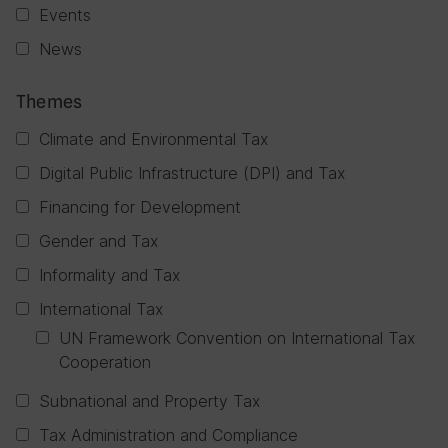
Events
News
Themes
Climate and Environmental Tax
Digital Public Infrastructure (DPI) and Tax
Financing for Development
Gender and Tax
Informality and Tax
International Tax
UN Framework Convention on International Tax
Cooperation
Subnational and Property Tax
Tax Administration and Compliance