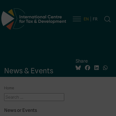
EN
FR
Main Navigation
Share
News & Events
Home
News or Events