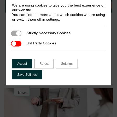
We are using cookies to give you the best experience on
our website.
You can find out more about which cookies we are using
or switch them off in
settings
.
17 September 2025
Webinar: Presumptive Taxes – What New
Evidence Means for Policy and Practice
Strictly Necessary Cookies
Strictly Necessary Cookies
Presumptive taxes are one of the most used tools
3rd Party Cookies
3rd Party Cookies
through which tax authorities engage with informal
economies. However, until recently, there has
been very limited research on their actual
Accept
Reject
Settings
performance and impact….
Save Settings
News