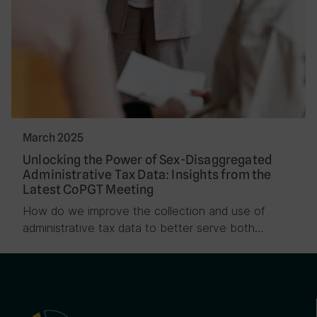
March 2025
Unlocking the Power of Sex-Disaggregated
Administrative Tax Data: Insights from the
Latest CoPGT Meeting
How do we improve the collection and use of
administrative tax data to better serve both…