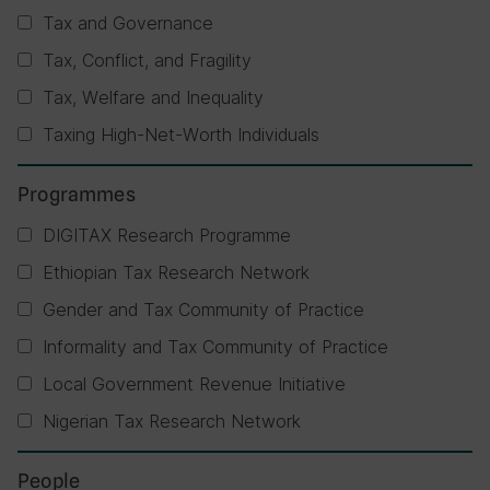
Tax and Governance
Tax, Conflict, and Fragility
Tax, Welfare and Inequality
Taxing High-Net-Worth Individuals
Programmes
DIGITAX Research Programme
Ethiopian Tax Research Network
Gender and Tax Community of Practice
Informality and Tax Community of Practice
Local Government Revenue Initiative
Nigerian Tax Research Network
People