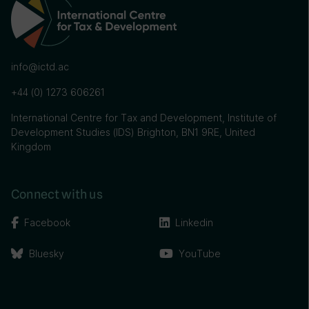
info@ictd.ac
+44 (0) 1273 606261
International Centre for Tax and Development, Institute of
Development Studies (IDS) Brighton, BN1 9RE, United
Kingdom
Connect with us
Facebook
Linkedin
Bluesky
YouTube