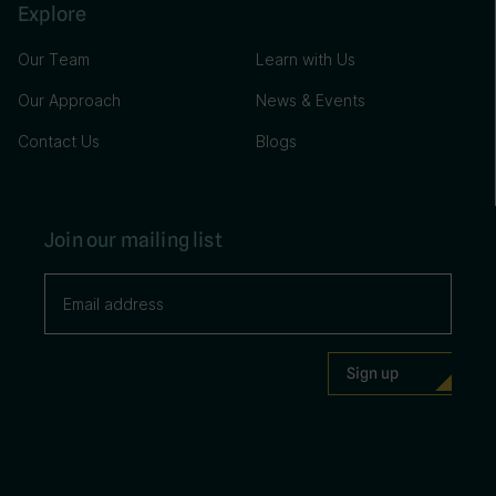
Explore
Our Team
Learn with Us
Our Approach
News & Events
Contact Us
Blogs
Join our mailing list