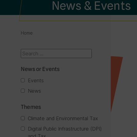
News & Events
Home
News or Events
Events
News
Themes
Climate and Environmental Tax
Digital Public Infrastructure (DPI)
and Tax