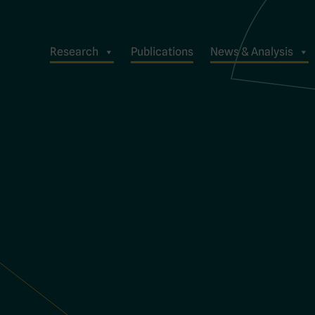
Research
Publications
News & Analysis