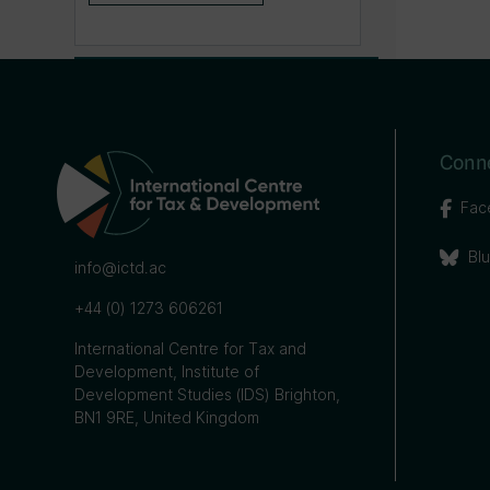
Conne
Fac
Bl
info@ictd.ac
+44 (0) 1273 606261
International Centre for Tax and
Development, Institute of
Development Studies (IDS) Brighton,
BN1 9RE, United Kingdom