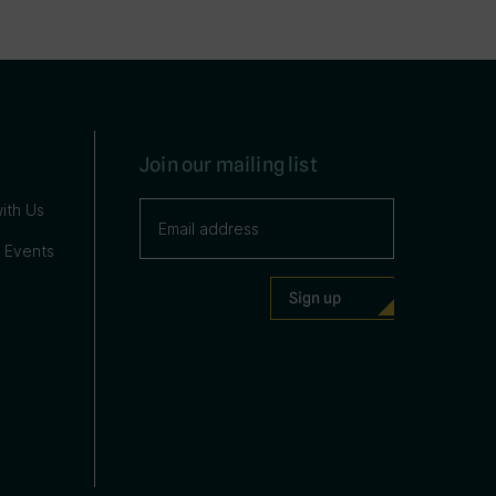
Join our mailing list
ith Us
 Events