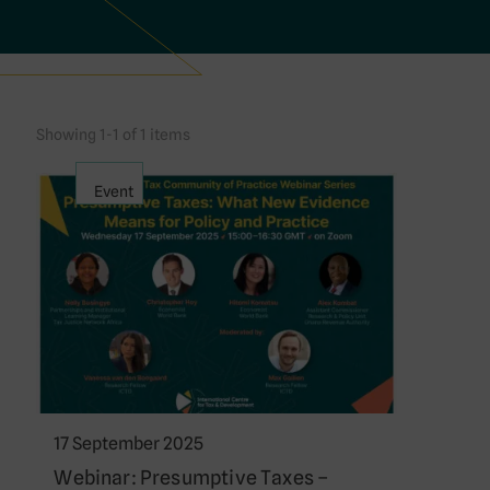
Showing 1-1 of 1 items
Event
17 September 2025
Webinar: Presumptive Taxes –