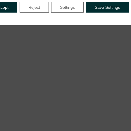
ccept
Reject
Settings
Save Settings