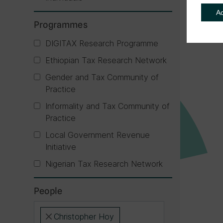
A
Programmes
DIGITAX Research Programme
Ethiopian Tax Research Network
Gender and Tax Community of
Practice
Informality and Tax Community of
Practice
Local Government Revenue
Initiative
Nigerian Tax Research Network
People
Christopher Hoy
×