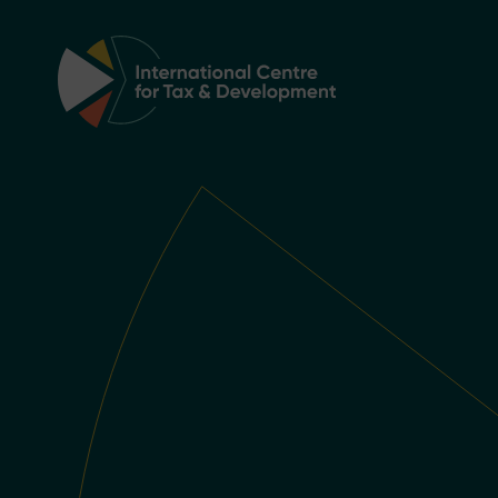
Main Navigation