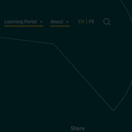
Learning Portal
About
EN
FR
Share