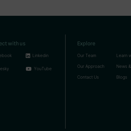
ct with us
Explore
ebook
Linkedin
Our Team
Learn w
Our Approach
News &
uesky
YouTube
Contact Us
Blogs