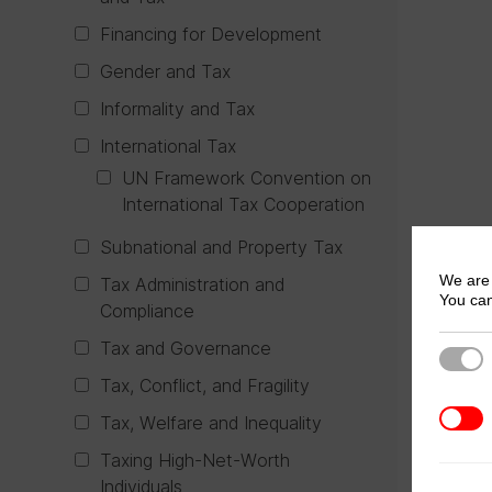
Financing for Development
Gender and Tax
Informality and Tax
International Tax
UN Framework Convention on
International Tax Cooperation
Subnational and Property Tax
We are 
Tax Administration and
You can
Compliance
Tax and Governance
Strict
Tax, Conflict, and Fragility
3rd Pa
Tax, Welfare and Inequality
Taxing High-Net-Worth
Individuals