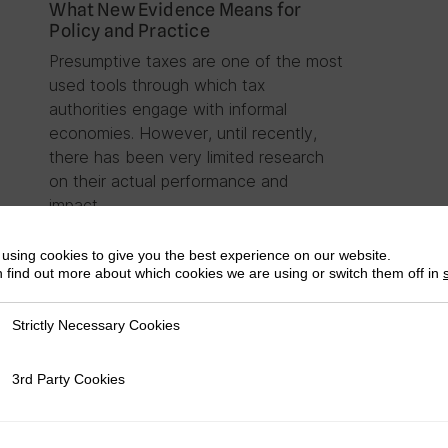
What New Evidence Means for
Policy and Practice
Presumptive taxes are one of the most
used tools through which tax
authorities engage with informal
economies. However, until recently,
there has been very limited research
on their actual performance and
impact….
using cookies to give you the best experience on our website.
 find out more about which cookies we are using or switch them off in
Strictly Necessary Cookies
ly Necessary Cookies
3rd Party Cookies
rty Cookies