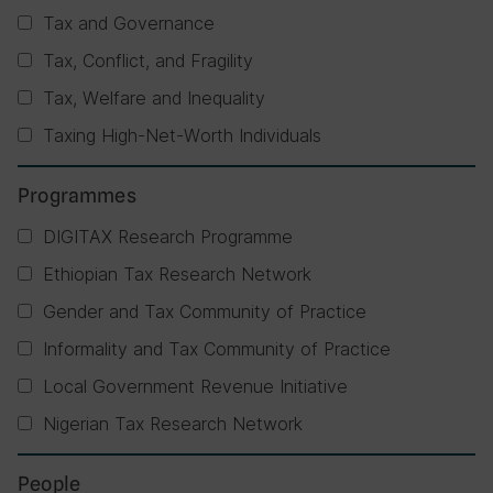
Tax and Governance
Tax, Conflict, and Fragility
Tax, Welfare and Inequality
Taxing High-Net-Worth Individuals
Programmes
DIGITAX Research Programme
Ethiopian Tax Research Network
Gender and Tax Community of Practice
Informality and Tax Community of Practice
Local Government Revenue Initiative
Nigerian Tax Research Network
People