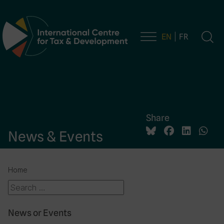
EN
FR
Main Navigation
Share
News & Events
Home
News or Events