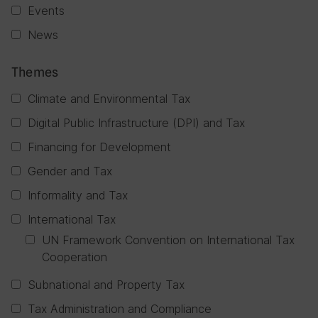
Events
News
Themes
Climate and Environmental Tax
Digital Public Infrastructure (DPI) and Tax
Financing for Development
Gender and Tax
Informality and Tax
International Tax
UN Framework Convention on International Tax
Cooperation
Subnational and Property Tax
Tax Administration and Compliance