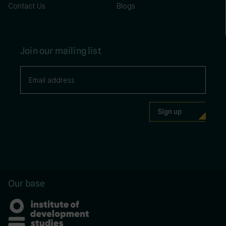
Contact Us
Blogs
Join our mailing list
Our base