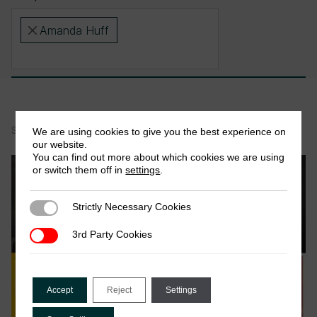
Amanda Huff
×
Showing 1-1 of 1 items
We are using cookies to give you the best experience on
our website.
You can find out more about which cookies we are using
News
or switch them off in
settings
.
Strictly Necessary Cookies
Strictly Necessary Cookies
3rd Party Cookies
3rd Party Cookies
Accept
Reject
Settings