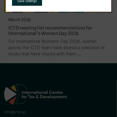
Save Settings
March 2026
ICTD reading list recommendations for
International’s Women Day 2026
For International Women’s Day 2026, women
across the ICTD team have shared a selection of
books that have stayed with them. …
info@ictd.ac