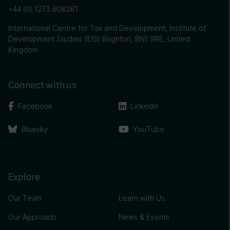
+44 (0) 1273 606261
International Centre for Tax and Development, Institute of
Development Studies (IDS) Brighton, BN1 9RE, United
Kingdom
Connect with us
Facebook
Linkedin
Bluesky
YouTube
Explore
Our Team
Learn with Us
Our Approach
News & Events