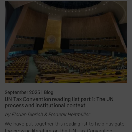
September 2025
|
Blog
UN Tax Convention reading list part 1: The UN
process and institutional context
by Florian Dierich & Frederik Heitmüller
We have put together this reading list to help navigate
the growing literature on the UN Tax Convention,