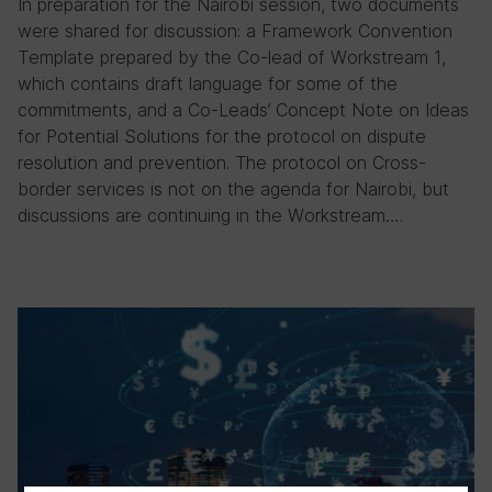
In preparation for the Nairobi session, two documents
were shared for discussion: a Framework Convention
Template prepared by the Co-lead of Workstream 1,
which contains draft language for some of the
commitments, and a Co-Leads’ Concept Note on Ideas
for Potential Solutions for the protocol on dispute
resolution and prevention. The protocol on Cross-
border services is not on the agenda for Nairobi, but
discussions are continuing in the Workstream….