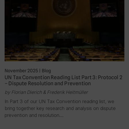
November 2025
|
Blog
UN Tax Convention Reading List Part 3: Protocol 2
– Dispute Resolution and Prevention
by Florian Dierich & Frederik Heitmüller
In Part 3 of our UN Tax Convention reading list, we
bring together key research and analysis on dispute
prevention and resolution….