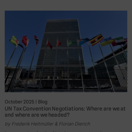
October 2025
|
Blog
UN Tax Convention Negotiations: Where are we at
and where are we headed?
by Frederik Heitmüller & Florian Dierich