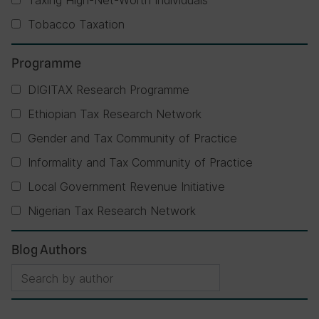
Taxing High-Net-Worth Individuals
Tobacco Taxation
Programme
DIGITAX Research Programme
Ethiopian Tax Research Network
Gender and Tax Community of Practice
Informality and Tax Community of Practice
Local Government Revenue Initiative
Nigerian Tax Research Network
Blog Authors