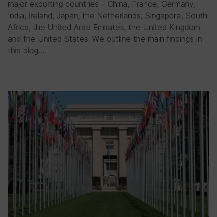
major exporting countries – China, France, Germany,
India, Ireland, Japan, the Netherlands, Singapore, South
Africa, the United Arab Emirates, the United Kingdom
and the United States. We outline the main findings in
this blog….