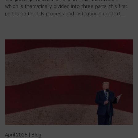
which is thematically divided into three parts: this first
part is on the UN process and institutional context….
April 2025
|
Blog