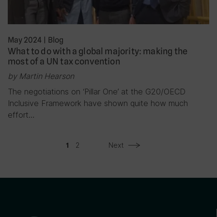
May 2024
|
Blog
What to do with a global majority: making the
most of a UN tax convention
by Martin Hearson
The negotiations on ‘Pillar One’ at the G20/OECD
Inclusive Framework have shown quite how much
effort…
2
Next
1