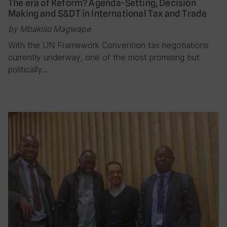
The era of Reform? Agenda-Setting, Decision
Making and S&DT in International Tax and Trade
by Mbakiso Magwape
With the UN Framework Convention tax negotiations
currently underway, one of the most promising but
politically…