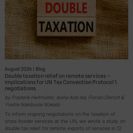
August 2026
|
Blog
Double taxation relief on remote services –
implications for UN Tax Convention Protocol 1
negotiations
by Frederik Heitmüller, Aisha Aize Isa, Florian Dierich &
Yvette Nakibuule Wakabi
To inform ongoing negotiations on the taxation of
cross-border services at the UN, we wrote a study on
double tax relief for remote exports of services in 12