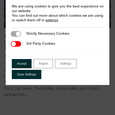
We are using cookies to give you the best experience on
our website.
You can find out more about which cookies we are using
or switch them off in
settings
.
Strictly Necessary Cookies
Strictly Necessary Cookies
October 2025
|
Blog
UN Tax Convention reading list part 2: Protocol 1 –
3rd Party Cookies
3rd Party Cookies
Taxation of cross-border services
by Florian Dierich & Frederik Heitmüller
The negotiations for Protocol 1 present a genuine
Accept
Reject
Settings
opportunity to revisit how cross-border services are
Save Settings
taxed. But, as we explored in our recent policy brief,
this is not without difficult trade-offs involving legal
form, tax base, thresholds, nexus rules, and treaty
interaction….