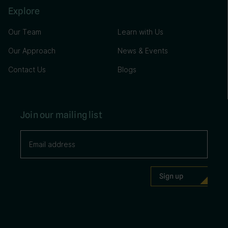
Explore
Our Team
Learn with Us
Our Approach
News & Events
Contact Us
Blogs
Join our mailing list