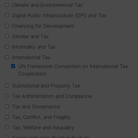
Climate and Environmental Tax
Digital Public Infrastructure (DPI) and Tax
Financing for Development
Gender and Tax
Informality and Tax
International Tax
UN Framework Convention on International Tax
Cooperation
Subnational and Property Tax
Tax Administration and Compliance
Tax and Governance
Tax, Conflict, and Fragility
Tax, Welfare and Inequality