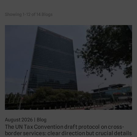
Showing 1-12 of 14 Blogs
August 2026
|
Blog
The UN Tax Convention draft protocol on cross-
border services: clear direction but crucial details