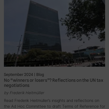
September 2024
|
Blog
No “winners or losers”? Reflections on the UN tax
negotiations
by Frederik Heitmüller
Read Frederik Heitmüller’s insights and reflections on
the Ad Hoc Committee to draft Terms of Reference for