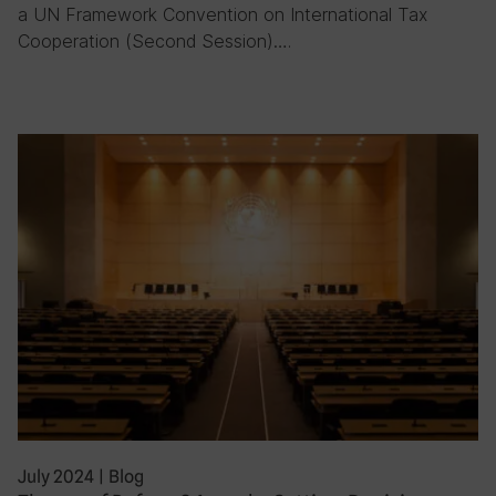
a UN Framework Convention on International Tax
Cooperation (Second Session)….
July 2024
|
Blog