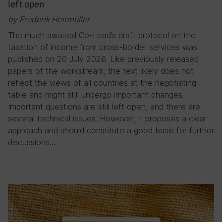
left open
by Frederik Heitmüller
The much awaited Co-Lead’s draft protocol on the
taxation of income from cross-border services was
published on 20 July 2026. Like previously released
papers of the workstream, the text likely does not
reflect the views of all countries at the negotiating
table and might still undergo important changes.
Important questions are still left open, and there are
several technical issues. However, it proposes a clear
approach and should constitute a good basis for further
discussions….