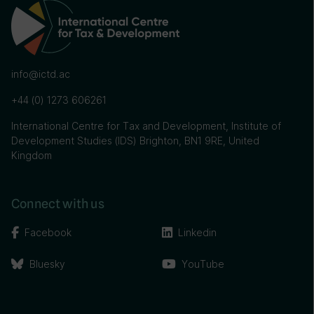
info@ictd.ac
+44 (0) 1273 606261
International Centre for Tax and Development, Institute of
Development Studies (IDS) Brighton, BN1 9RE, United
Kingdom
Connect with us
Facebook
Linkedin
Bluesky
YouTube