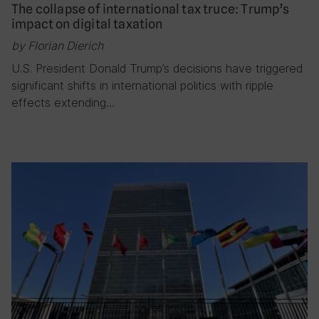
The collapse of international tax truce: Trump’s
impact on digital taxation
by Florian Dierich
U.S. President Donald Trump’s decisions have triggered
significant shifts in international politics with ripple
effects extending…