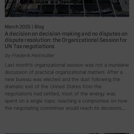
March 2025
|
Blog
A decision on decision-making and no disputes on
dispute resolution: the Organizational Session for
UN Tax negotiations
by Frederik Heitmüller
Last month’s organizational session was not a mundane
discussion of practical organizational matters. After a
new bureau was elected and the dust following the
dramatic exit of the United States from the
negotiations had settled, most of the energy was
spent on a single topic: reaching a compromise on how
the negotiating committee would reach its decisions….