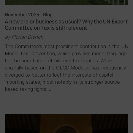
November 2025
|
Blog
A new era or business as usual? Why the UN Expert
Committee on Tax is still relevant
by Florian Dierich
The Committee’s most prominent contribution is the UN
Model Tax Convention, which provides model language
for the negotiation of bilateral tax treaties. While
originally based on the OECD Model, it has increasingly
diverged to better reflect the interests of capital-
importing states, most notably in its stronger source-
based taxing rights….