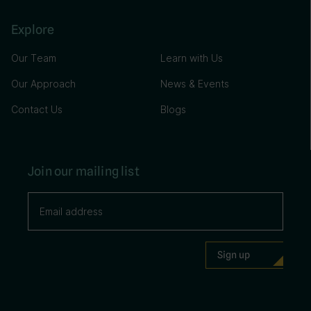
Explore
Our Team
Learn with Us
Our Approach
News & Events
Contact Us
Blogs
Join our mailing list