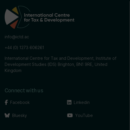
info@ictd.ac
+44 (0) 1273 606261
International Centre for Tax and Development, Institute of
Development Studies (IDS) Brighton, BN1 9RE, United
Kingdom
Connect with us
Facebook
Linkedin
Bluesky
YouTube