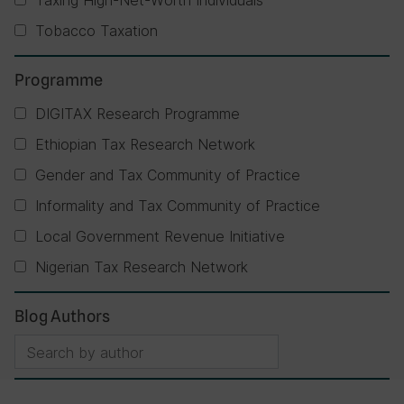
Taxing High-Net-Worth Individuals
Tobacco Taxation
Programme
DIGITAX Research Programme
Ethiopian Tax Research Network
Gender and Tax Community of Practice
Informality and Tax Community of Practice
Local Government Revenue Initiative
Nigerian Tax Research Network
Blog Authors