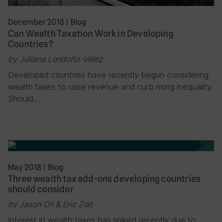
December 2018
|
Blog
Can Wealth Taxation Work in Developing
Countries?
by Juliana Londoño-Vélez
Developed countries have recently begun considering
wealth taxes to raise revenue and curb rising inequality.
Should…
May 2018
|
Blog
Three wealth tax add-ons developing countries
should consider
by Jason Oh & Eric Zolt
Interest in wealth taxes has spiked recently due to