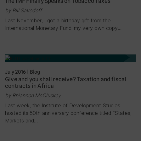
The IMF Finally Speaks on Tobacco Taxes
by Bill Savedoff
Last November, I got a birthday gift from the
International Monetary Fund: my very own copy…
July 2016
|
Blog
Give and you shall receive? Taxation and fiscal
contracts in Africa
by Rhiannon McCluskey
Last week, the Institute of Development Studies
hosted its 50th anniversary conference titled “States,
Markets and…