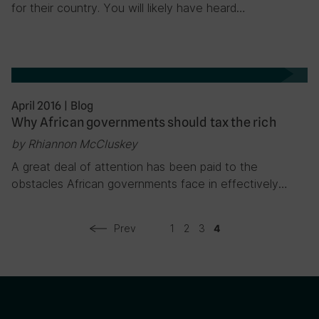
for their country. You will likely have heard…
April 2016
|
Blog
Why African governments should tax the rich
by Rhiannon McCluskey
A great deal of attention has been paid to the
obstacles African governments face in effectively…
Prev
1
2
3
4