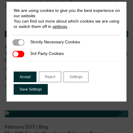
disclosures of tax-haven abuses by the ultra-wealthy…
We are using cookies to give you the best experience on
our website.
You can find out more about which cookies we are using
or switch them off in
settings
.
Strictly Necessary Cookies
Strictly Necessary Cookies
April 2017
|
Blog
Tax Justice for Women’s Rights: The Real Issues in
3rd Party Cookies
3rd Party Cookies
Developing Countries
by Jalia Kangave
Accept
Reject
Settings
For the past twenty years, Maama Sula (let’s say) has
run a small fast-food restaurant in…
Save Settings
February 2017
|
Blog