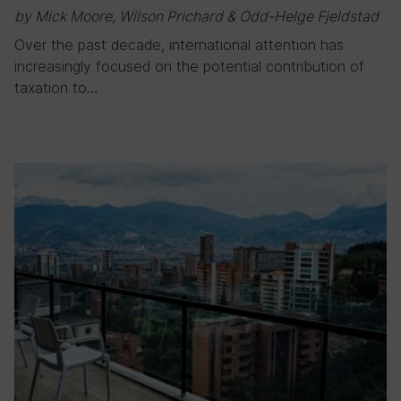
by Mick Moore, Wilson Prichard & Odd-Helge Fjeldstad
Over the past decade, international attention has
increasingly focused on the potential contribution of
taxation to…