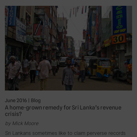
June 2016
|
Blog
A home-grown remedy for Sri Lanka’s revenue
crisis?
by Mick Moore
Sri Lankans sometimes like to claim perverse records