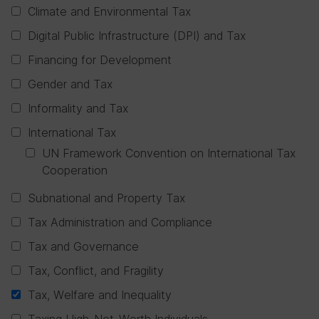
Climate and Environmental Tax
Digital Public Infrastructure (DPI) and Tax
Financing for Development
Gender and Tax
Informality and Tax
International Tax
UN Framework Convention on International Tax
Cooperation
Subnational and Property Tax
Tax Administration and Compliance
Tax and Governance
Tax, Conflict, and Fragility
Tax, Welfare and Inequality