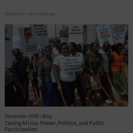
Showing 37-44 of 44 Blogs
December 2018
|
Blog
Taxing Africa: Power, Politics, and Public
Participation