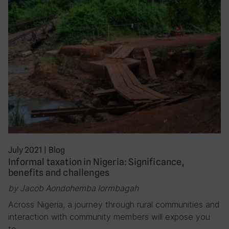
July 2021
|
Blog
Informal taxation in Nigeria: Significance,
benefits and challenges
by Jacob Aondohemba Iormbagah
Across Nigeria, a journey through rural communities and
interaction with community members will expose you
to…