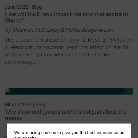
June 2022
|
Blog
How will the E-levy impact the informal sector in
Ghana?
by Rhiannon McCluskey & Philipa Birago Akuoko
The Electronic Transaction Levy (E-levy), a 1.5% tax on
all electronic transactions, went into effect on the 1st
of May amongst considerable uncertainty and
controversy….
March 2022
|
Blog
Why do armed groups tax? It’s not just about the
money
by Vanessa van den Boogaard, Max Gallien, Ashley
We are using cookies to give you the best experience on
Jackson, Tanya Bandula-Irwin & Florian Weigand