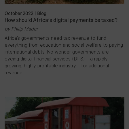
October 2022
|
Blog
How should Africa’s digital payments be taxed?
by Philip Mader
Africa’s governments need tax revenue to fund
everything from education and social welfare to paying
international debts. No wonder governments are
eyeing digital financial services (DFS) – a rapidly
growing, highly profitable industry – for additional
revenue….