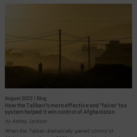
August 2022
|
Blog
How the Taliban’s more effective and ‘fairer’ tax
system helped it win control of Afghanistan
by Ashley Jackson
When the Taliban dramatically gained control of