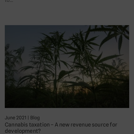
June 2021
|
Blog
Cannabis taxation – A new revenue source for
development?