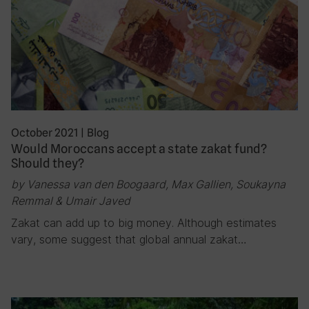
October 2021
|
Blog
Would Moroccans accept a state zakat fund?
Should they?
by Vanessa van den Boogaard, Max Gallien, Soukayna
Remmal & Umair Javed
Zakat can add up to big money. Although estimates
vary, some suggest that global annual zakat…