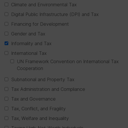
Climate and Environmental Tax
Digital Public Infrastructure (DPI) and Tax
Financing for Development
Gender and Tax
Informality and Tax
International Tax
UN Framework Convention on International Tax
Cooperation
Subnational and Property Tax
Tax Administration and Compliance
Tax and Governance
Tax, Conflict, and Fragility
Tax, Welfare and Inequality