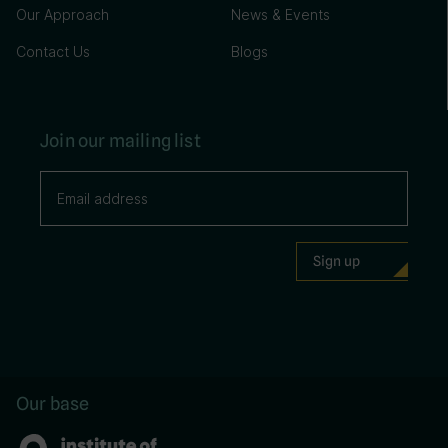
Our Approach
News & Events
Contact Us
Blogs
Join our mailing list
Our base