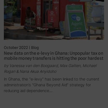
October 2022
|
Blog
New data on the e-levy in Ghana: Unpopular tax on
mobile money transfers is hitting the poor hardest
by Vanessa van den Boogaard, Max Gallien, Michael
Rogan & Nana Akua Anyidoho
In Ghana, the “e-levy” has been linked to the current
administration’s “Ghana Beyond Aid” strategy for
reducing aid dependence….