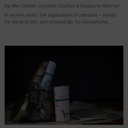
by Max Gallien, Giovanni Occhiali & Soukayna Remmal
In recent years, the legalisation of cannabis – initially
for medical use, and increasingly for recreational…