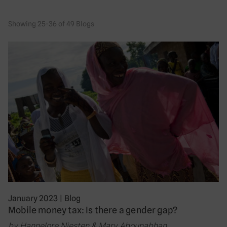
Showing 25-36 of 49 Blogs
January 2023
|
Blog
Mobile money tax: Is there a gender gap?
by Hannelore Niesten & Mary Abounabhan