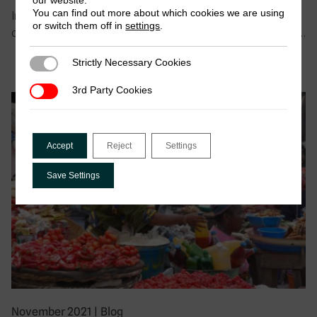
our website.
You can find out more about which cookies we are using
In this blog, the authors argue that revenue is only one
or switch them off in
settings
.
of several motives that explain why armed groups tax….
Strictly Necessary Cookies
Strictly Necessary Cookies
3rd Party Cookies
3rd Party Cookies
Accept
Reject
Settings
Save Settings
November 2021
|
Blog