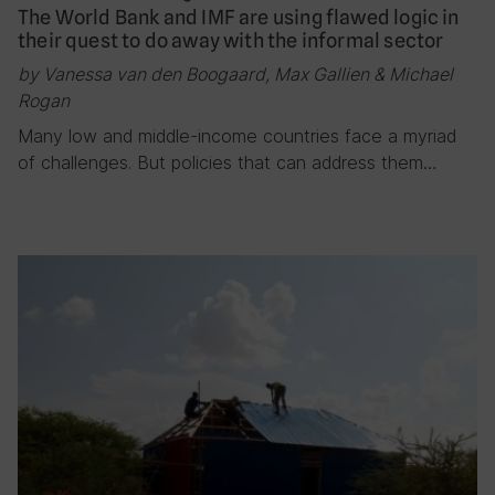
The World Bank and IMF are using flawed logic in
their quest to do away with the informal sector
by Vanessa van den Boogaard, Max Gallien & Michael
Rogan
Many low and middle-income countries face a myriad
of challenges. But policies that can address them…