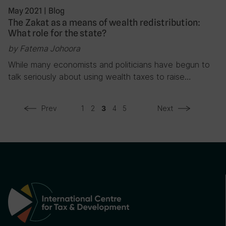
May 2021
|
Blog
The Zakat as a means of wealth redistribution:
What role for the state?
by Fatema Johoora
While many economists and politicians have begun to
talk seriously about using wealth taxes to raise…
Prev
1
2
4
5
Next
3