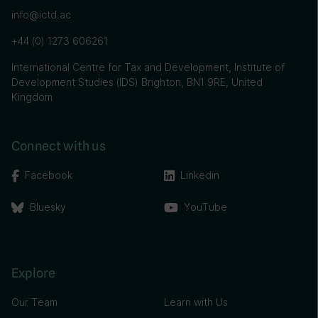
info@ictd.ac
+44 (0) 1273 606261
International Centre for Tax and Development, Institute of
Development Studies (IDS) Brighton, BN1 9RE, United
Kingdom
Connect with us
Facebook
Linkedin
Bluesky
YouTube
Explore
Our Team
Learn with Us