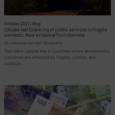
October 2021
|
Blog
Citizen-led financing of public services in fragile
contexts: New evidence from Somalia
by Vanessa van den Boogaard
Two billion people live in countries where development
outcomes are affected by fragility, conflict, and
violence….