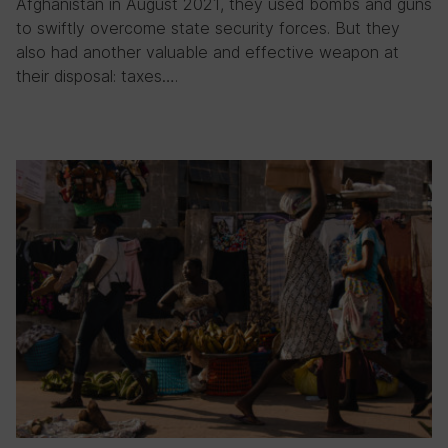
Afghanistan in August 2021, they used bombs and guns
to swiftly overcome state security forces. But they
also had another valuable and effective weapon at
their disposal: taxes….