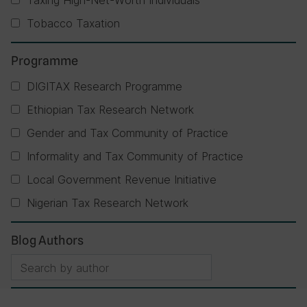
Taxing High-Net-Worth Individuals
Tobacco Taxation
Programme
DIGITAX Research Programme
Ethiopian Tax Research Network
Gender and Tax Community of Practice
Informality and Tax Community of Practice
Local Government Revenue Initiative
Nigerian Tax Research Network
Blog Authors