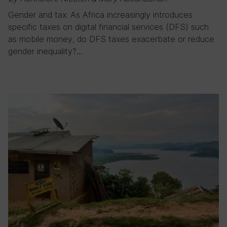
Gender and tax: As Africa increasingly introduces
specific taxes on digital financial services (DFS) such
as mobile money, do DFS taxes exacerbate or reduce
gender inequality?…