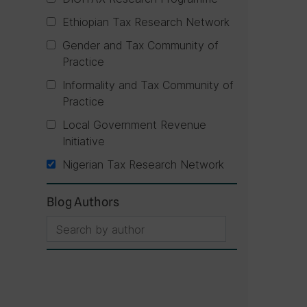
Ethiopian Tax Research Network
Gender and Tax Community of
Practice
Informality and Tax Community of
Practice
Local Government Revenue
Initiative
Nigerian Tax Research Network
Blog Authors