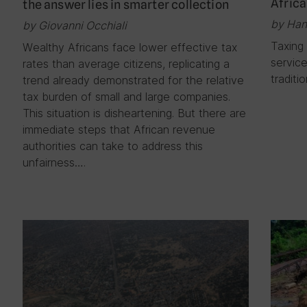
Africa
the answer lies in smarter collection
by Han
by Giovanni Occhiali
Taxing 
Wealthy Africans face lower effective tax
service
rates than average citizens, replicating a
traditi
trend already demonstrated for the relative
tax burden of small and large companies.
This situation is disheartening. But there are
immediate steps that African revenue
authorities can take to address this
unfairness….