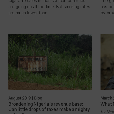
Cigarette sales in most African countries
The go
are going up all the time. But smoking rates
has be
are much lower than…
by bro
August 2019
|
Blog
March 
Broadening Nigeria’s revenue base:
What N
Can little drops of taxes make a mighty
by Nei