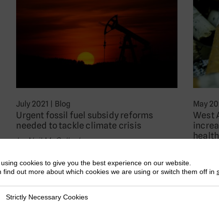
July 2021
|
Blog
May 20
Urgent fossil fuel subsidy reforms
West 
needed to tackle climate crisis
increa
health
by Neil McCulloch
by Jea
As the G20 Environment Ministers meet
using cookies to give you the best experience on our website.
For mo
today, one of the key issues they need to
 find out more about which cookies we are using or switch them off in
Organi
consider…
as Wor
Strictly Necessary Cookies
ly Necessary Cookies