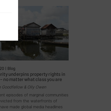
020
|
Blog
rity underpins property rights in
– no matter what class you are
 Goodfellow & Olly Owen
ent episodes of marginal communities
evicted from the waterfronts of
have made global media headlines