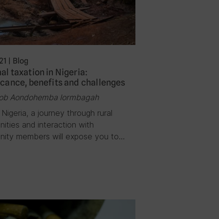
21
|
Blog
al taxation in Nigeria:
icance, benefits and challenges
ob Aondohemba Iormbagah
Nigeria, a journey through rural
ities and interaction with
ity members will expose you to…