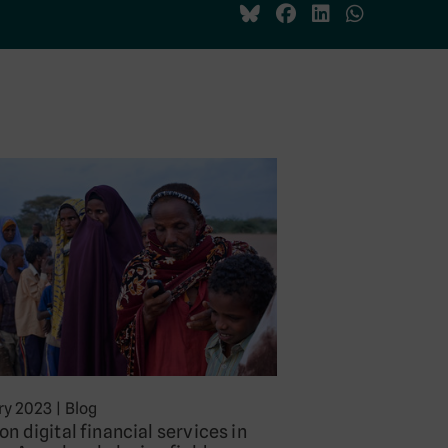
ry 2023
|
Blog
on digital financial services in