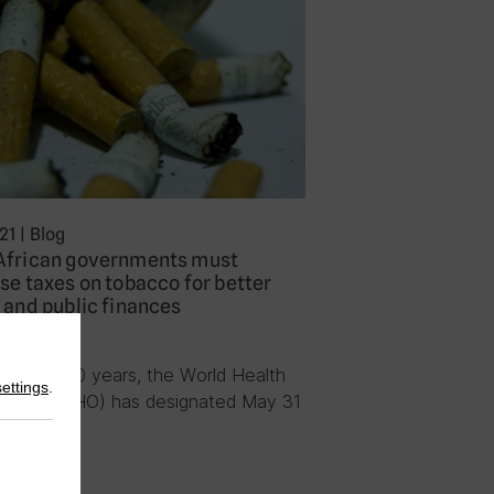
21
|
Blog
African governments must
se taxes on tobacco for better
 and public finances
n Tesche
re than 30 years, the World Health
settings
.
zation (WHO) has designated May 31
ld…