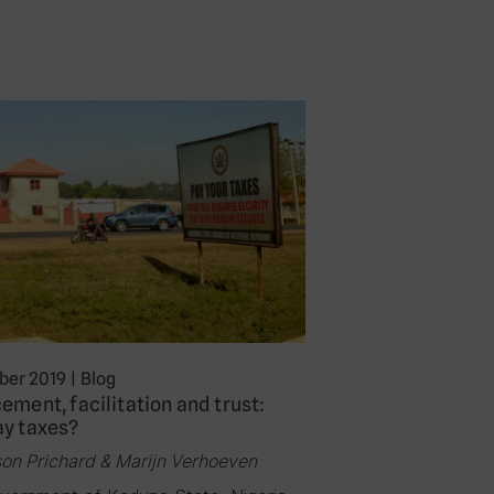
er 2019
|
Blog
ement, facilitation and trust:
ay taxes?
son Prichard & Marijn Verhoeven