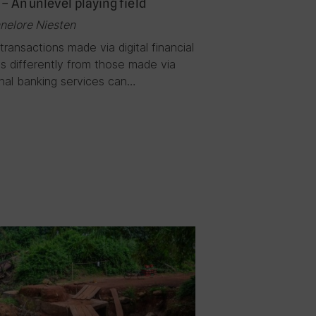
 – An unlevel playing field
nelore Niesten
transactions made via digital financial
s differently from those made via
onal banking services can…