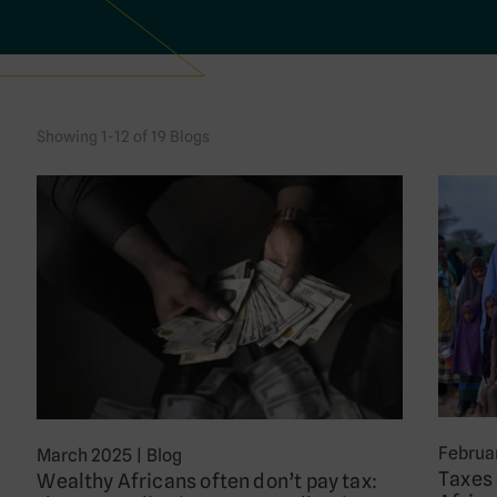
Showing 1-12 of 19 Blogs
Februa
March 2025
|
Blog
Taxes 
Wealthy Africans often don’t pay tax: