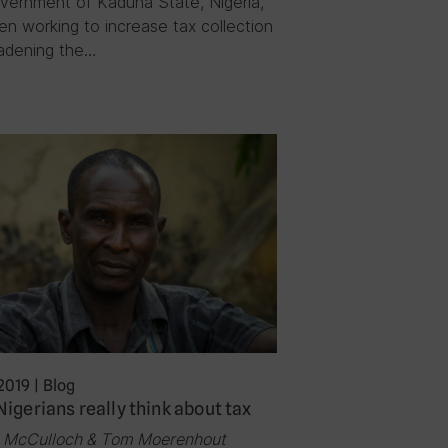
vernment of Kaduna State, Nigeria,
en working to increase tax collection
adening the…
2019
|
Blog
igerians really think about tax
l McCulloch & Tom Moerenhout