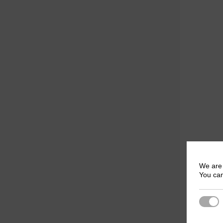
We are 
You can
Strict