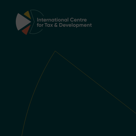
Main Navigation