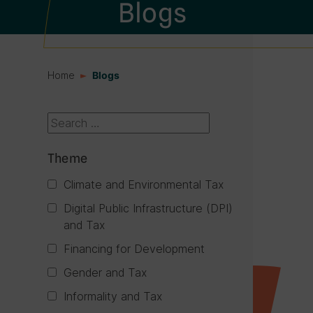
Blogs
Home
Blogs
Search box
Theme
Climate and Environmental Tax
Digital Public Infrastructure (DPI)
and Tax
Financing for Development
Gender and Tax
Informality and Tax