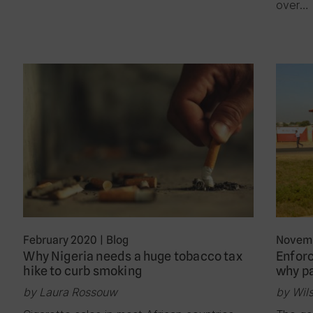
over…
February 2020
|
Blog
Novemb
Why Nigeria needs a huge tobacco tax
Enforc
hike to curb smoking
why p
by Laura Rossouw
by Wil