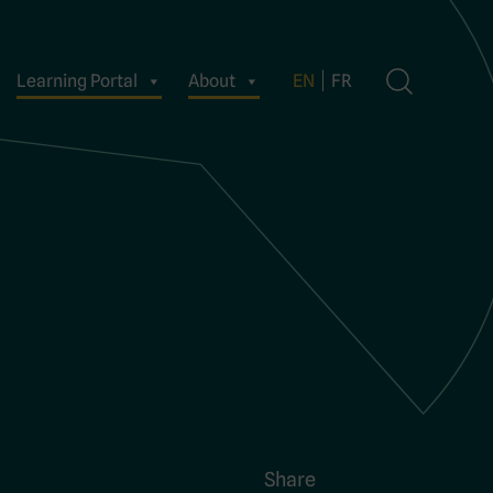
Learning Portal
About
EN
FR
Share