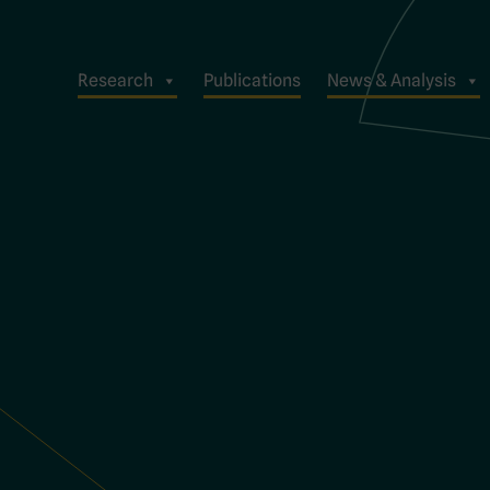
Research
Publications
News & Analysis