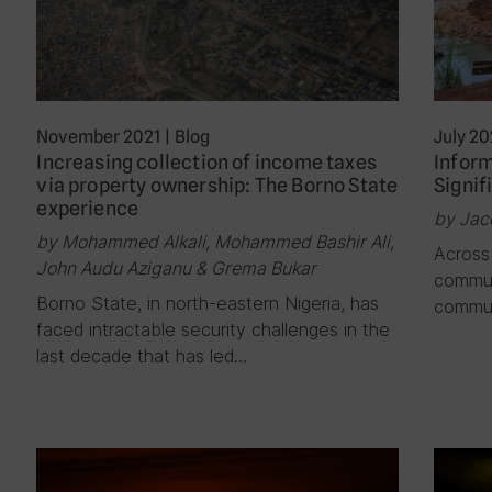
November 2021
|
Blog
July 20
Increasing collection of income taxes
Inform
via property ownership: The Borno State
Signif
experience
by Jac
by Mohammed Alkali, Mohammed Bashir Ali,
Across 
John Audu Aziganu & Grema Bukar
commun
Borno State, in north-eastern Nigeria, has
commun
faced intractable security challenges in the
last decade that has led…