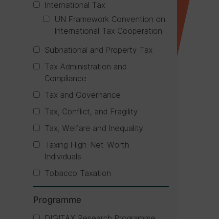
International Tax
UN Framework Convention on
International Tax Cooperation
Subnational and Property Tax
Tax Administration and
Compliance
Tax and Governance
Tax, Conflict, and Fragility
Tax, Welfare and Inequality
Taxing High-Net-Worth
Individuals
Tobacco Taxation
Programme
DIGITAX Research Programme