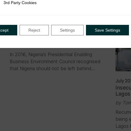
3rd Party Cookies
rty Cookies
April 2021
|
Blog
Digitising taxation in Nigeria:
ccept
Reject
Settings
Save Settings
Challenges and recommendations
by Abimbola AbdurRahman Lekki
In 2016, Nigeria’s Presidential Enabling
Business Environment Council recognised
that Nigeria should not be left behind…
July 2
Insecu
Lagos 
by Tom
Recurr
being 
Lagos 